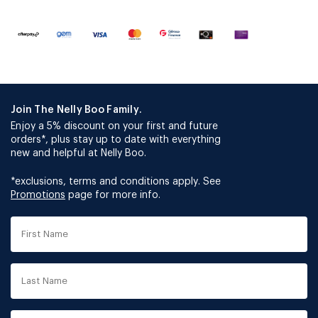
Join The Nelly Boo Family.
Enjoy a 5% discount on your first and future
orders*, plus stay up to date with everything
new and helpful at Nelly Boo.
*exclusions, terms and conditions apply. See
Promotions
page for more info.
First
Name
Last
Name