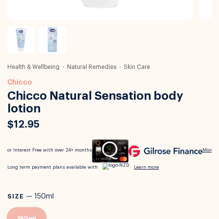
Health & Wellbeing
Natural Remedies
Skin Care
Chicco
Chicco Natural Sensation body
lotion
$12.95
SIZE
—
150ml
150ml