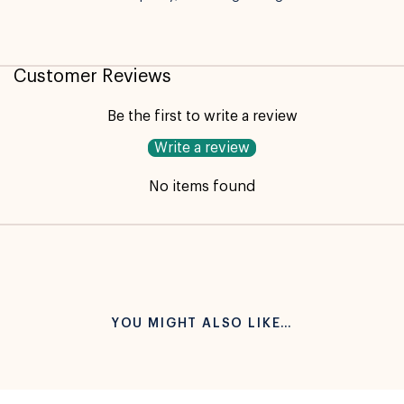
Not available for pickup
Customer Reviews
Be the first to write a review
Write a review
No items found
YOU MIGHT ALSO LIKE…