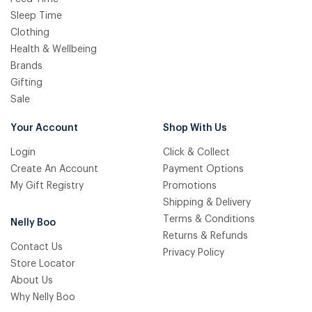
Sleep Time
Clothing
Health & Wellbeing
Brands
Gifting
Sale
Your Account
Shop With Us
Login
Click & Collect
Create An Account
Payment Options
My Gift Registry
Promotions
Shipping & Delivery
Terms & Conditions
Nelly Boo
Returns & Refunds
Contact Us
Privacy Policy
Store Locator
About Us
Why Nelly Boo