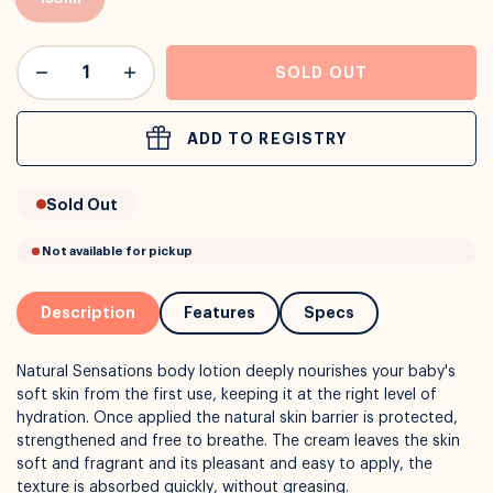
or
Interest Free
with over 24+ months
SOLD OUT
Long term payment plans available with
Learn more
ADD TO REGISTRY
Sold Out
Description
Features
Specs
Natural Sensations body lotion deeply nourishes your baby's
soft skin from the first use, keeping it at the right level of
hydration. Once applied the natural skin barrier is protected,
strengthened and free to breathe. The cream leaves the skin
soft and fragrant and its pleasant and easy to apply, the
texture is absorbed quickly, without greasing.