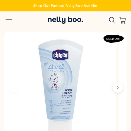
Skip
Shop Our Famous Nelly Boo Bundles
to
content
SOLD OUT