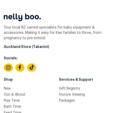
Your local NZ owned specialists for baby equipment &
accessories. Making it easy for Kiwi families to thrive, from
pregnancy to pre-school.
Auckland Store (Takanini)
Socials:
Shop
Services & Support
New
Gift Registry
Out & About
Instore Viewing
Play Time
Packages
Bath Time
Feed Time