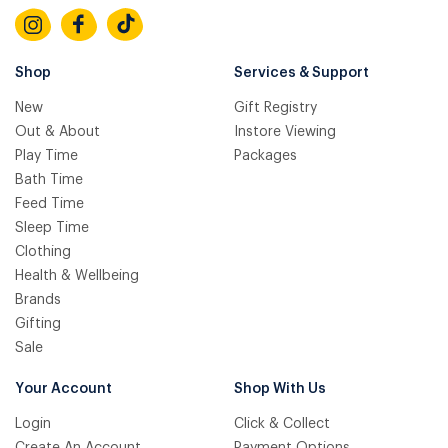
Shop
Services & Support
New
Gift Registry
Out & About
Instore Viewing
Play Time
Packages
Bath Time
Feed Time
Sleep Time
Clothing
Health & Wellbeing
Brands
Gifting
Sale
Your Account
Shop With Us
Login
Click & Collect