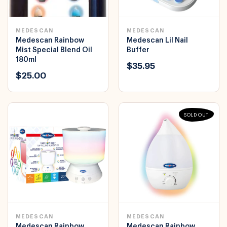
MEDESCAN
MEDESCAN
Medescan Rainbow
Medescan Lil Nail
Mist Special Blend Oil
Buffer
180ml
$35.95
$25.00
SOLD OUT
MEDESCAN
MEDESCAN
Medescan Rainbow
Medescan Rainbow