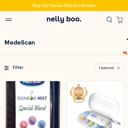
Skip
Shop Our Famous Nelly Boo Bundles
to
content
MedeScan
Filter
Featured