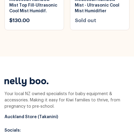
Mist Top Fill-Ultrasonic
Mist - Ultrasonic Cool
Cool Mist Humidif.
Mist Humidifier
$130.00
Sold out
Your local NZ owned specialists for baby equipment &
accessories. Making it easy for Kiwi families to thrive, from
pregnancy to pre-school.
Auckland Store (Takanini)
Socials: