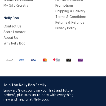
Create An Account
Payment Options
My Gift Registry
Promotions
Shipping & Delivery
Terms & Conditions
Nelly Boo
Returns & Refunds
Contact Us
Privacy Policy
Store Locator
About Us
Why Nelly Boo
Join The Nelly Boo Family.
Enjoy a 5% discount on your first and future
orders*, plus stay up to date with everything
new and helpful at Nelly Boo.