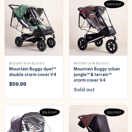
SOLD OUT
MOUNTAIN BUGGY
MOUNTAIN BUGGY
Mountain Buggy duet™
Mountain Buggy urban
double storm cover V4
jungle™ & terrain™
storm cover V4
$59.99
Sold out
SOLD OUT
SOLD OUT