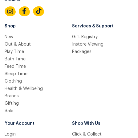
Socials:
Shop
Services & Support
New
Gift Registry
Out & About
Instore Viewing
Play Time
Packages
Bath Time
Feed Time
Sleep Time
Clothing
Health & Wellbeing
Brands
Gifting
Sale
Your Account
Shop With Us
Login
Click & Collect