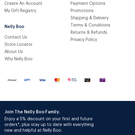
Create An Account
Payment Options
My Gift Registry
Promotions
Shipping & Delivery
Terms & Conditions
Nelly Boo
Returns & Refunds
Contact Us
Privacy Policy
Store Locator
About Us
Why Nelly Boo
Join The Nelly Boo Family.
Enjoy a 5% discount on your first and future
orders*, plus stay up to date with everything
new and helpful at Nelly Boo.