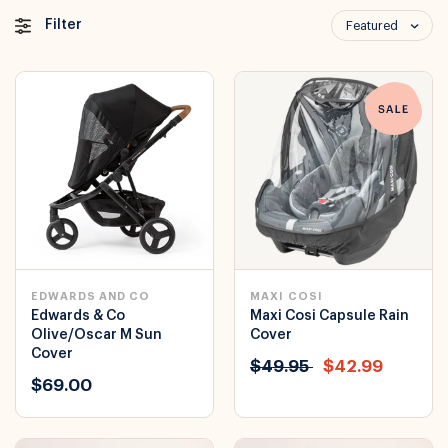
Filter
Featured
EDWARDS AND CO
MAXI COSI
Edwards & Co
Maxi Cosi Capsule Rain
Olive/Oscar M Sun
Cover
Cover
$49.95
$42.99
$69.00