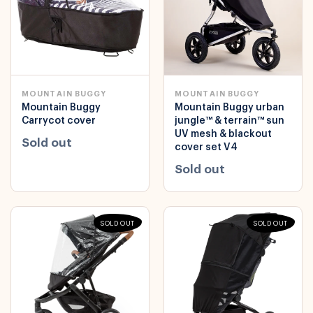
MOUNTAIN BUGGY
MOUNTAIN BUGGY
Mountain Buggy
Mountain Buggy urban
Carrycot cover
jungle™ & terrain™ sun
UV mesh & blackout
Sold out
cover set V4
Sold out
SOLD OUT
SOLD OUT