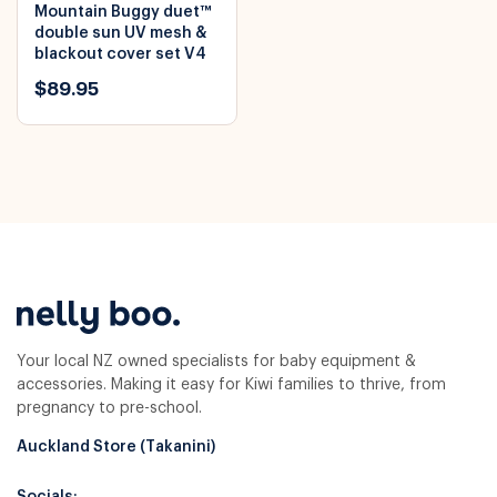
Mountain Buggy duet™
double sun UV mesh &
blackout cover set V4
$89.95
Your local NZ owned specialists for baby equipment &
accessories. Making it easy for Kiwi families to thrive, from
pregnancy to pre-school.
Auckland Store (Takanini)