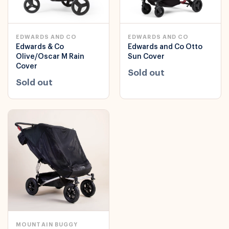
EDWARDS AND CO
EDWARDS AND CO
Edwards & Co
Edwards and Co Otto
Olive/Oscar M Rain
Sun Cover
Cover
Sold out
Sold out
MOUNTAIN BUGGY