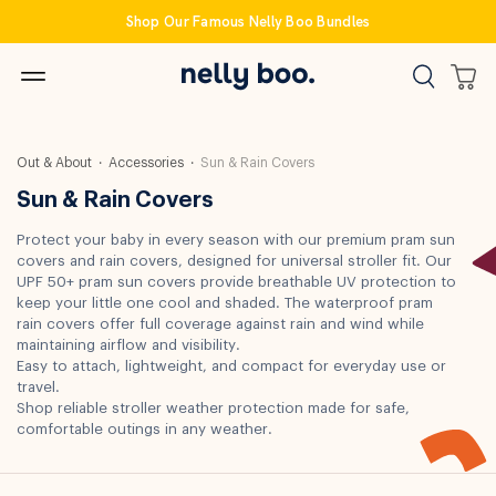
Skip
Shop Our Famous Nelly Boo Bundles
to
content
Out & About
Accessories
Sun & Rain Covers
Sun & Rain Covers
Protect your baby in every season with our premium pram sun
covers and rain covers, designed for universal stroller fit. Our
UPF 50+ pram sun covers provide breathable UV protection to
keep your little one cool and shaded. The waterproof pram
rain covers offer full coverage against rain and wind while
maintaining airflow and visibility.
Easy to attach, lightweight, and compact for everyday use or
travel.
Shop reliable stroller weather protection made for safe,
comfortable outings in any weather.