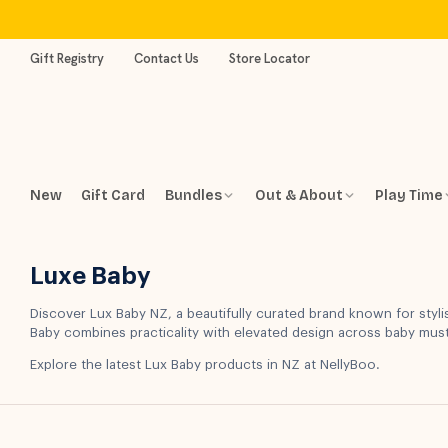
Skip
to
content
Gift Registry
Contact Us
Store Locator
New
Gift Card
Bundles
Out & About
Play Time
Luxe Baby
Discover Lux Baby NZ, a beautifully curated brand known for styli
Baby combines practicality with elevated design across baby mu
Explore the latest Lux Baby products in NZ at NellyBoo.