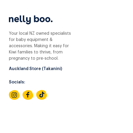
Your local NZ owned specialists
for baby equipment &
accessories. Making it easy for
Kiwi families to thrive, from
pregnancy to pre-school.
Auckland Store (Takanini)
Socials: