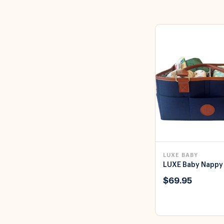
LUXE BABY
LUXE Baby Nappy
$69.95