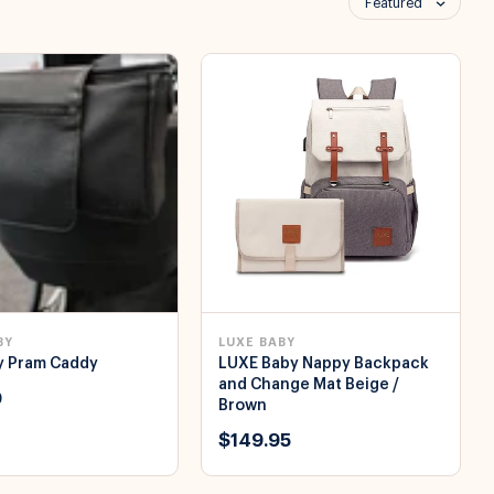
Featured
BY
LUXE BABY
y Pram Caddy
LUXE Baby Nappy Backpack
and Change Mat Beige /
0
Brown
$149.95