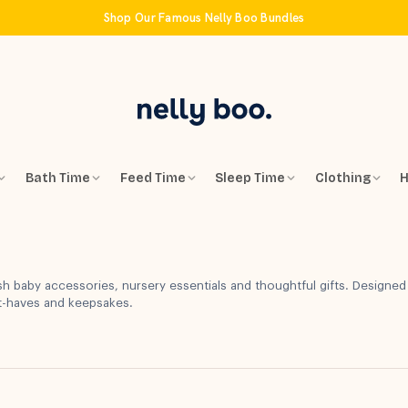
Shop Our Famous Nelly Boo Bundles
Bath Time
Feed Time
Sleep Time
Clothing
H
sh baby accessories, nursery essentials and thoughtful gifts. Designed
st-haves and keepsakes.