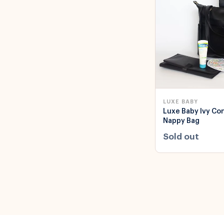
LUXE BABY
Luxe Baby Ivy Co
Nappy Bag
Sold out