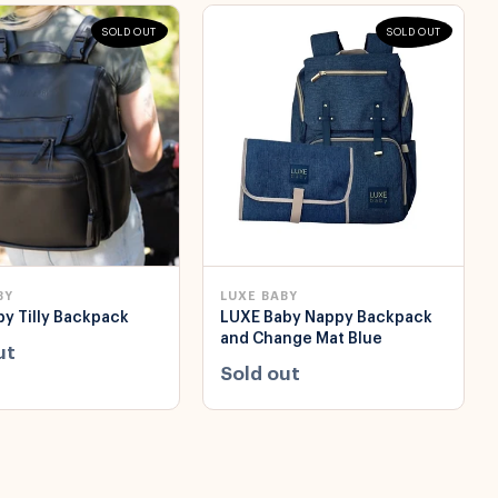
SOLD OUT
SOLD OUT
BY
LUXE BABY
y Tilly Backpack
LUXE Baby Nappy Backpack
and Change Mat Blue
ut
Sold out