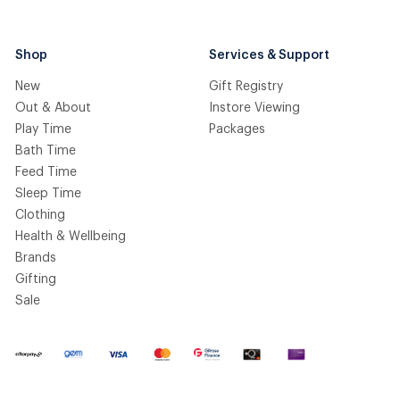
Shop
Services & Support
New
Gift Registry
Out & About
Instore Viewing
Play Time
Packages
Bath Time
Feed Time
Sleep Time
Clothing
Health & Wellbeing
Brands
Gifting
Sale