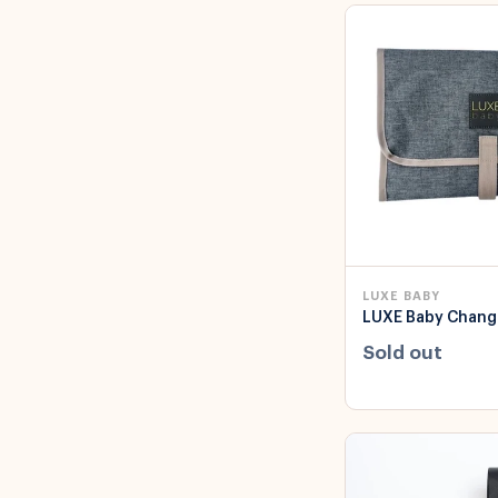
LUXE BABY
LUXE Baby Chang
Sold out