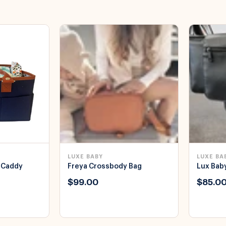
LUXE BABY
LUXE BA
 Caddy
Freya Crossbody Bag
Lux Bab
$99.00
$85.0