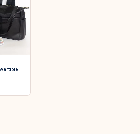
nvertible