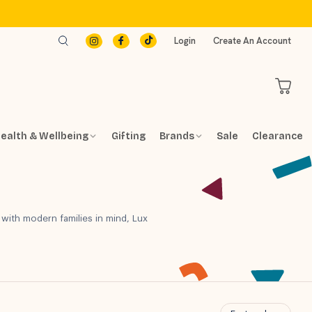
Login
Create An Account
ealth & Wellbeing
Gifting
Brands
Sale
Clearance
 with modern families in mind, Lux