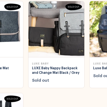
SOLD OUT
SOLD OUT
LUXE BABY
LUXE BA
e Mat
LUXE Baby Nappy Backpack
Luxe Bab
and Change Mat Black / Grey
Sold o
Sold out
SOLD OUT