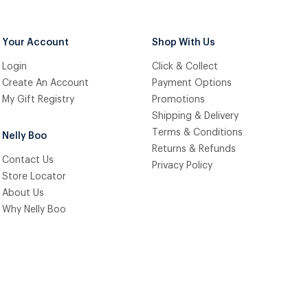
Your Account
Shop With Us
Login
Click & Collect
Create An Account
Payment Options
My Gift Registry
Promotions
Shipping & Delivery
Terms & Conditions
Nelly Boo
Returns & Refunds
Contact Us
Privacy Policy
Store Locator
About Us
Why Nelly Boo