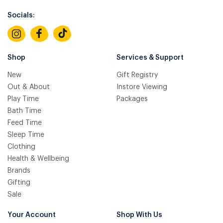
Socials:
Shop
Services & Support
New
Gift Registry
Out & About
Instore Viewing
Play Time
Packages
Bath Time
Feed Time
Sleep Time
Clothing
Health & Wellbeing
Brands
Gifting
Sale
Your Account
Shop With Us