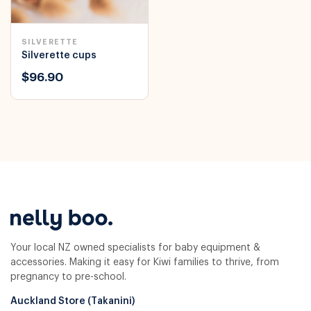
SILVERETTE
Silverette cups
$96.90
Your local NZ owned specialists for baby equipment &
accessories. Making it easy for Kiwi families to thrive, from
pregnancy to pre-school.
Auckland Store (Takanini)