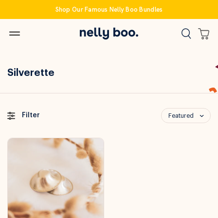
Skip
Shop Our Famous Nelly Boo Bundles
to
content
Silverette
Filter
Featured