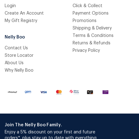
Login
Click & Collect
Create An Account
Payment Options
My Gift Registry
Promotions
Shipping & Delivery
Terms & Conditions
Nelly Boo
Returns & Refunds
Contact Us
Privacy Policy
Store Locator
About Us
Why Nelly Boo
Join The Nelly Boo Family.
Enjoy a 5% discount on your first and future
orders*, plus stay up to date with everything