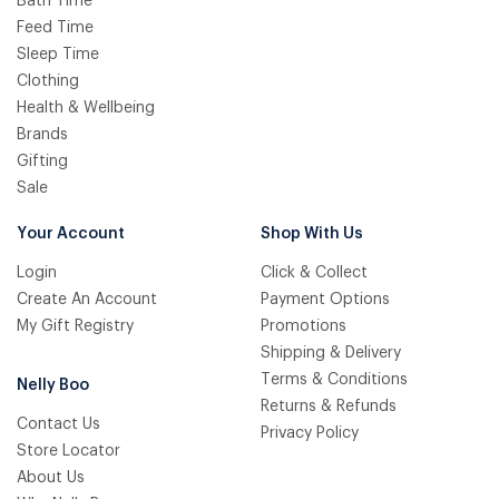
Bath Time
Feed Time
Sleep Time
Clothing
Health & Wellbeing
Brands
Gifting
Sale
Your Account
Shop With Us
Login
Click & Collect
Create An Account
Payment Options
My Gift Registry
Promotions
Shipping & Delivery
Terms & Conditions
Nelly Boo
Returns & Refunds
Contact Us
Privacy Policy
Store Locator
About Us