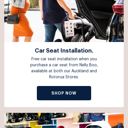
Car Seat Installation.
Free car seat installation when you
purchase a car seat from Nelly Boo,
available at both our Auckland and
Rotorua Stores.
SHOP NOW