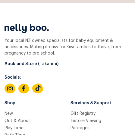
Your local NZ owned specialists for baby equipment &
accessories. Making it easy for Kiwi families to thrive, from
pregnancy to pre-school.
Auckland Store (Takanini)
Socials:
Shop
Services & Support
New
Gift Registry
Out & About
Instore Viewing
Play Time
Packages