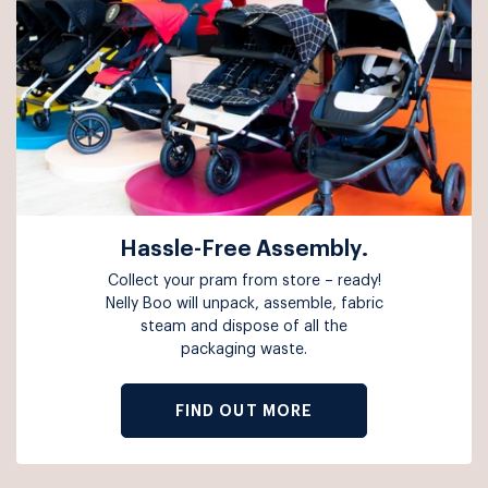
Hassle-Free Assembly.
Collect your pram from store – ready!
Nelly Boo will unpack, assemble, fabric
steam and dispose of all the
packaging waste.
FIND OUT MORE