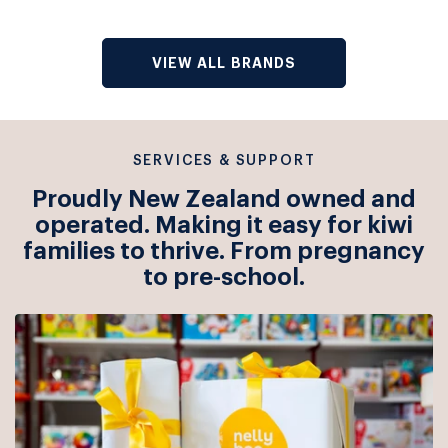
VIEW ALL BRANDS
SERVICES & SUPPORT
Proudly New Zealand owned and
operated. Making it easy for kiwi
families to thrive. From pregnancy
to pre-school.