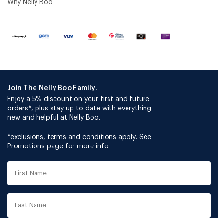
Why Nelly Boo
Join The Nelly Boo Family.
Enjoy a 5% discount on your first and future
orders*, plus stay up to date with everything
new and helpful at Nelly Boo.
*exclusions, terms and conditions apply. See
Promotions
page for more info.
First
Name
Last
Name