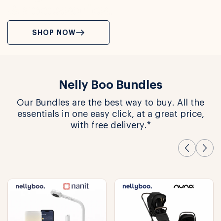
& accessories.
SHOP NOW
Nelly Boo Bundles
Our Bundles are the best way to buy. All the
essentials in one easy click, at a great price,
with free delivery.*