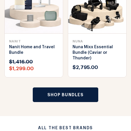
NANIT
NUNA
Nanit Home and Travel
Nuna Mixx Essential
Bundle
Bundle (Caviar or
Thunder)
$1,416.00
$2,795.00
$1,299.00
SHOP BUNDLES
ALL THE BEST BRANDS