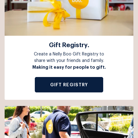
Gift Registry.
Create a Nelly Boo Gift Registry to
share with your friends and family.
Making it easy for people to gift.
GIFT REGISTRY