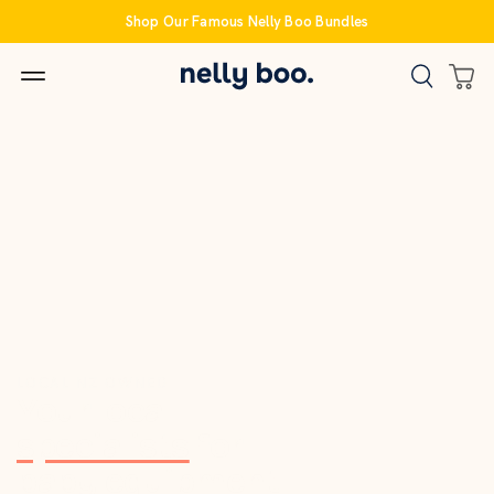
Skip
Shop Our Famous Nelly Boo Bundles
to
content
LOCAL NZ OWNED
Your local
specialists
for
baby equipment