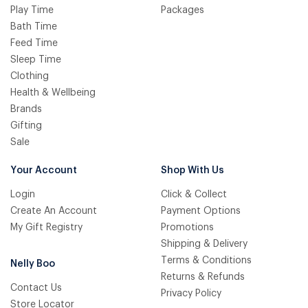
Play Time
Packages
Bath Time
Feed Time
Sleep Time
Clothing
Health & Wellbeing
Brands
Gifting
Sale
Your Account
Shop With Us
Login
Click & Collect
Create An Account
Payment Options
My Gift Registry
Promotions
Shipping & Delivery
Terms & Conditions
Nelly Boo
Returns & Refunds
Contact Us
Privacy Policy
Store Locator