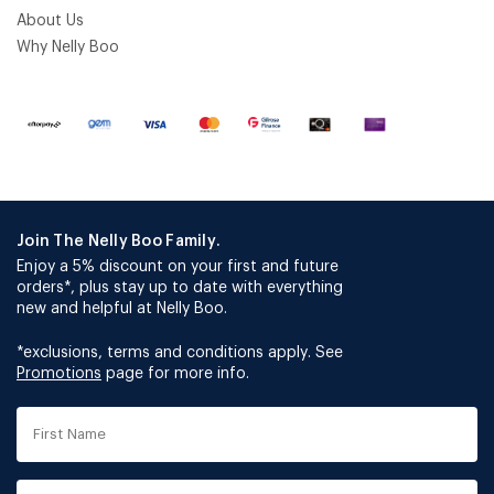
About Us
Why Nelly Boo
Join The Nelly Boo Family.
Enjoy a 5% discount on your first and future
orders*, plus stay up to date with everything
new and helpful at Nelly Boo.
*exclusions, terms and conditions apply. See
Promotions
page for more info.
First
Name