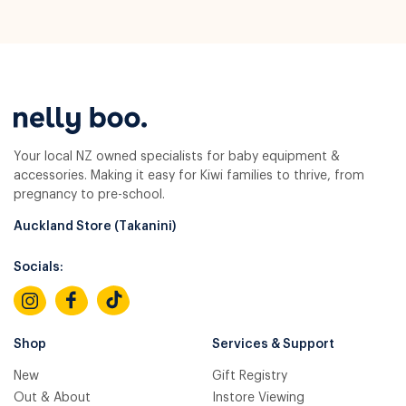
Your local NZ owned specialists for baby equipment &
accessories. Making it easy for Kiwi families to thrive, from
pregnancy to pre-school.
Auckland Store (Takanini)
Socials:
Shop
Services & Support
New
Gift Registry
Out & About
Instore Viewing