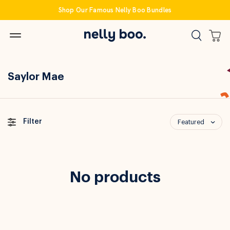
Skip
Shop Our Famous Nelly Boo Bundles
to
content
Saylor Mae
Filter
Featured
No products