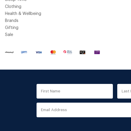
Clothing
Health & Wellbeing
Brands
Gifting
Sale
First
Last
Name
Nam
Email
Address