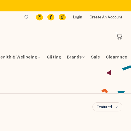
Login
Create An Account
ealth & Wellbeing
Gifting
Brands
Sale
Clearance
Featured