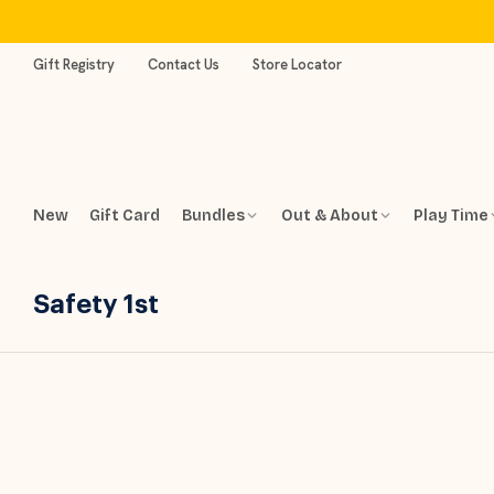
Skip
to
content
Gift Registry
Contact Us
Store Locator
New
Gift Card
Bundles
Out & About
Play Time
Safety 1st