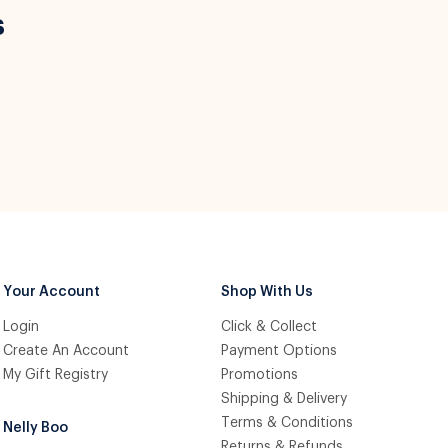
s
Your Account
Shop With Us
Login
Click & Collect
Create An Account
Payment Options
My Gift Registry
Promotions
Shipping & Delivery
Terms & Conditions
Nelly Boo
Returns & Refunds