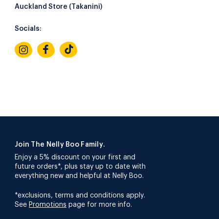
Auckland Store (Takanini)
Socials:
Join The Nelly Boo Family.
Enjoy a 5% discount on your first and
future orders*, plus stay up to date with
everything new and helpful at Nelly Boo.
*exclusions, terms and conditions apply.
See
Promotions
page for more info.