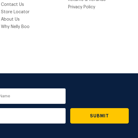
Contact Us
Privacy Policy
Store Locator
About Us
Why Nelly Boo
e
SUBMIT