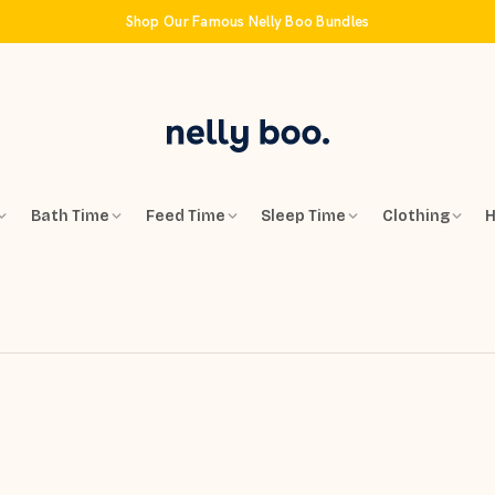
Shop Our Famous Nelly Boo Bundles
Bath Time
Feed Time
Sleep Time
Clothing
H