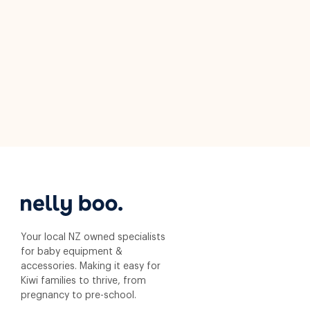
Your local NZ owned specialists
for baby equipment &
accessories. Making it easy for
Kiwi families to thrive, from
pregnancy to pre-school.