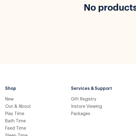
No product
Shop
Services & Support
New
Gift Registry
Out & About
Instore Viewing
Play Time
Packages
Bath Time
Feed Time
Sleep Time