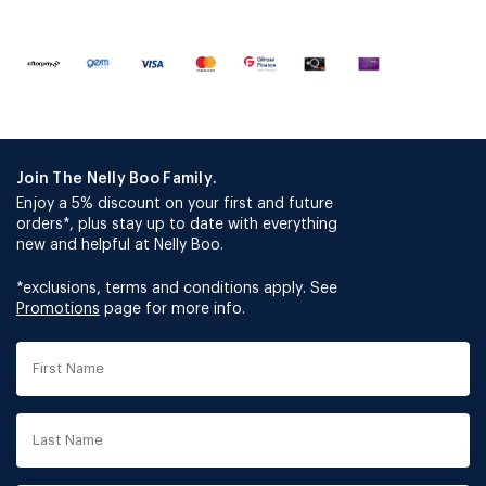
Join The Nelly Boo Family.
Enjoy a 5% discount on your first and future
orders*, plus stay up to date with everything
new and helpful at Nelly Boo.
*exclusions, terms and conditions apply. See
Promotions
page for more info.
First
Name
Last
Name