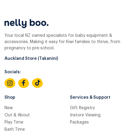
Your local NZ owned specialists for baby equipment &
accessories. Making it easy for Kiwi families to thrive, from
pregnancy to pre-school.
Auckland Store (Takanini)
Socials:
Shop
Services & Support
New
Gift Registry
Out & About
Instore Viewing
Play Time
Packages
Bath Time