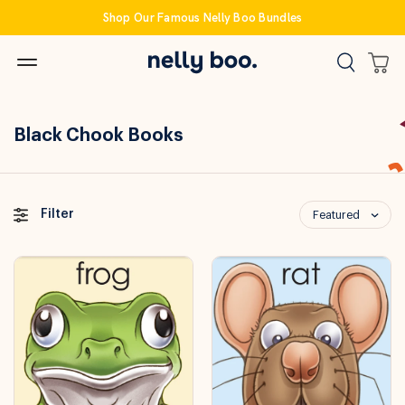
Skip
Shop Our Famous Nelly Boo Bundles
to
content
Black Chook Books
Filter
Featured