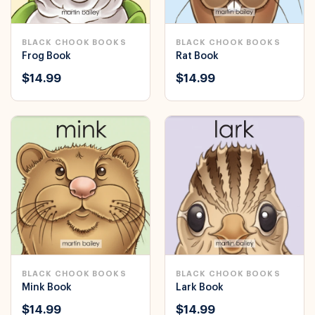
BLACK CHOOK BOOKS
BLACK CHOOK BOOKS
Frog Book
Rat Book
$14.99
$14.99
BLACK CHOOK BOOKS
BLACK CHOOK BOOKS
Mink Book
Lark Book
$14.99
$14.99