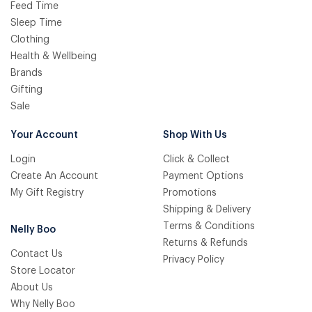
Feed Time
Sleep Time
Clothing
Health & Wellbeing
Brands
Gifting
Sale
Your Account
Shop With Us
Login
Click & Collect
Create An Account
Payment Options
My Gift Registry
Promotions
Shipping & Delivery
Terms & Conditions
Nelly Boo
Returns & Refunds
Contact Us
Privacy Policy
Store Locator
About Us
Why Nelly Boo