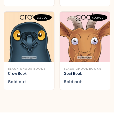
SOLD OUT
SOLD OUT
BLACK CHOOK BOOKS
BLACK CHOOK BOOKS
Crow Book
Goat Book
Sold out
Sold out