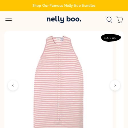
Skip
Shop Our Famous Nelly Boo Bundles
to
content
SOLD OUT