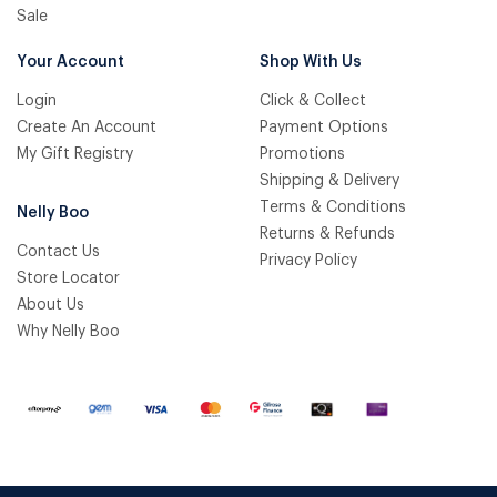
Sale
Your Account
Shop With Us
Login
Click & Collect
Create An Account
Payment Options
My Gift Registry
Promotions
Shipping & Delivery
Terms & Conditions
Nelly Boo
Returns & Refunds
Contact Us
Privacy Policy
Store Locator
About Us
Why Nelly Boo