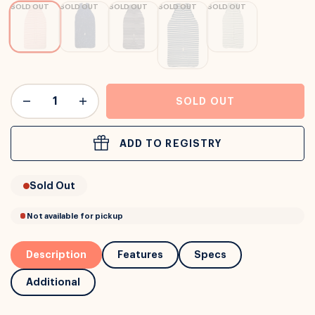
SOLD OUT
SOLD OUT
SOLD OUT
SOLD OUT
SOLD OUT
or
Interest Free
with over 24+ months
Long term payment plans available with
Learn more
SOLD OUT
ADD TO REGISTRY
Sold Out
Description
Features
Specs
Additional