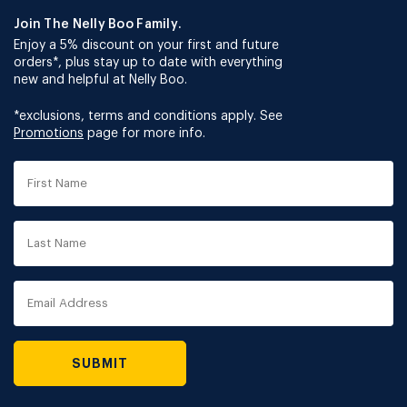
Join The Nelly Boo Family.
Enjoy a 5% discount on your first and future
orders*, plus stay up to date with everything
new and helpful at Nelly Boo.
*exclusions, terms and conditions apply. See
Promotions
page for more info.
First
Name
Last
Name
Email
Address
SUBMIT