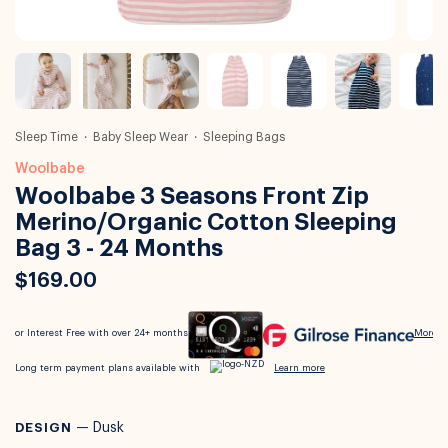
Sleep Time
Baby Sleep Wear
Sleeping Bags
Woolbabe
Woolbabe 3 Seasons Front Zip
Merino/Organic Cotton Sleeping
Bag 3 - 24 Months
$169.00
DESIGN
—
Dusk