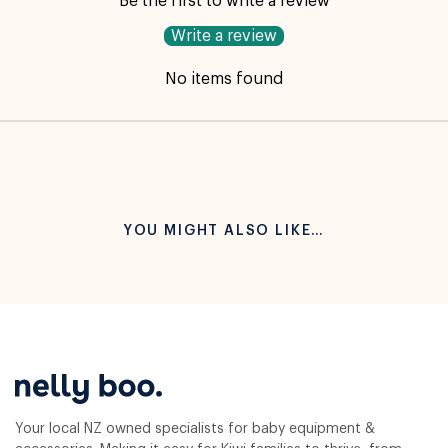
Be the first to write a review
Write a review
No items found
YOU MIGHT ALSO LIKE…
Your local NZ owned specialists for baby equipment &