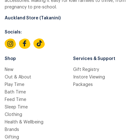
accessories. Making it easy for Kiwi families to thrive, from
pregnancy to pre-school.
Auckland Store (Takanini)
Socials:
Shop
Services & Support
New
Gift Registry
Out & About
Instore Viewing
Play Time
Packages
Bath Time
Feed Time
Sleep Time
Clothing
Health & Wellbeing
Brands
Gifting