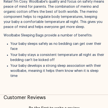
Relax! I'm Cosy. Woolbabe's quality and focus on safety means
peace of mind for parents. The combination of merino and
organic cotton offers the best of both worlds. The merino
component helps to regulate body temperatures, keeping
your baby a comfortable temperature all night. This gives you
peace of mind and helps everyone get more sleep.
Woolbabe Sleeping Bags provide a number of benefits:
Not available for pickup
Your baby sleeps safely as no bedding can get over their
face
Your baby stays a consistent temperature all night as their
bedding can't be kicked off
Your baby develops a strong sleep association with their
woolbabe, meaning it helps them know when it is sleep
time
Customer Reviews