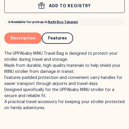
ADD TO REGISTRY
or
Interest Free
with over 24+ months
Long term payment plans available with
Learn more
Description
Features
The UPPAbaby MINU Travel Bag is designed to protect your
stroller during travel and storage.
Made from durable, high-quality materials to help shield your
MINU stroller from damage in transit.
Features padded protection and convenient carry handles for
easier transport through airports and travel days.
Designed specifically for the UPPAbaby MINU stroller for a
Available for pickup in
Nelly Boo Takanini
secure and reliable fit.
A practical travel accessory for keeping your stroller protected
on family adventures.