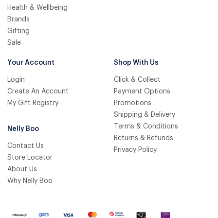
Health & Wellbeing
Brands
Gifting
Sale
Your Account
Shop With Us
Login
Click & Collect
Create An Account
Payment Options
My Gift Registry
Promotions
Shipping & Delivery
Terms & Conditions
Nelly Boo
Returns & Refunds
Contact Us
Privacy Policy
Store Locator
About Us
Why Nelly Boo