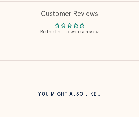
Customer Reviews
Be the first to write a review
YOU MIGHT ALSO LIKE…