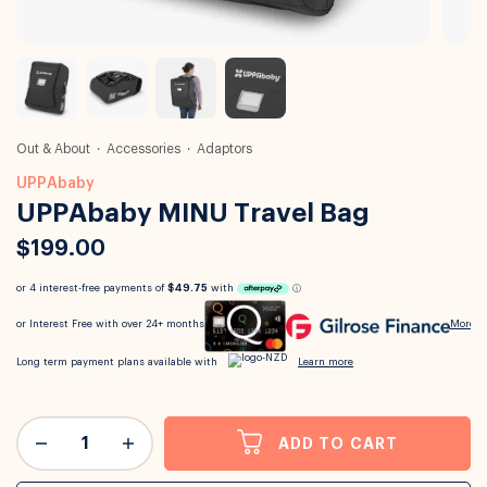
Out & About
Accessories
Adaptors
UPPAbaby
UPPAbaby MINU Travel Bag
$199.00
ADD TO CART