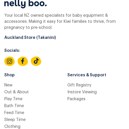
Your local NZ owned specialists for baby equipment &
accessories. Making it easy for Kiwi families to thrive, from
pregnancy to pre-school.
Auckland Store (Takanini)
Socials:
Shop
Services & Support
New
Gift Registry
Out & About
Instore Viewing
Play Time
Packages
Bath Time
Feed Time
Sleep Time
Clothing