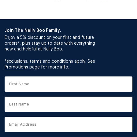
Join The Nelly Boo Family.
Enjoy a 5% discount on your first and future
orders*, plus stay up to date with everything
new and helpful at Nelly Boo.
*exclusions, terms and conditions apply. See
Promotions
page for more info.
First
Name
Last
Name
Email
Address