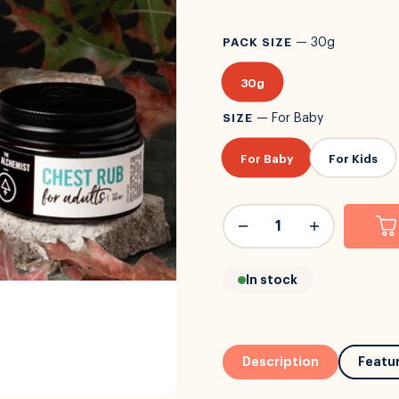
PACK SIZE
—
30g
30g
SIZE
—
For Baby
For Baby
For Kids
In stock
Description
Featu