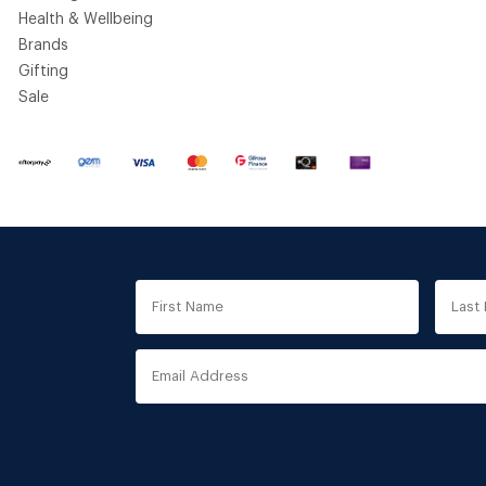
Health & Wellbeing
Brands
Gifting
Sale
First
Last
Name
Nam
Email
Address