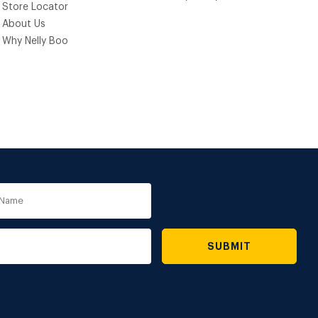
Store Locator
About Us
Why Nelly Boo
e
SUBMIT