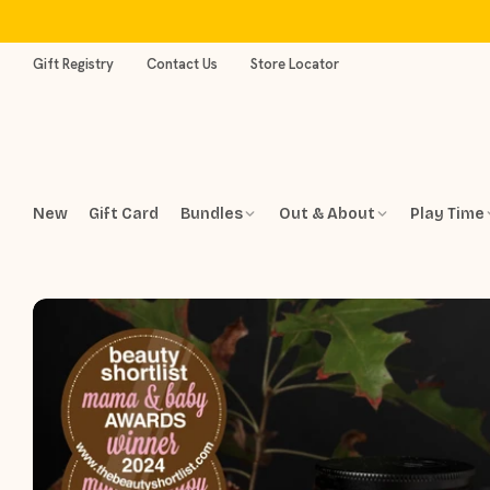
Skip
to
content
Gift Registry
Contact Us
Store Locator
New
Gift Card
Bundles
Out & About
Play Time