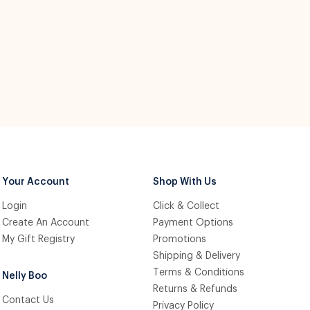
Your Account
Shop With Us
Login
Click & Collect
Create An Account
Payment Options
My Gift Registry
Promotions
Shipping & Delivery
Terms & Conditions
Nelly Boo
Returns & Refunds
Contact Us
Privacy Policy