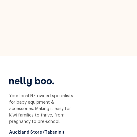
Your local NZ owned specialists
for baby equipment &
accessories. Making it easy for
Kiwi families to thrive, from
pregnancy to pre-school.
Auckland Store (Takanini)