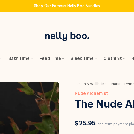
Shop Our Famous Nelly Boo Bundles
Bath Time
Feed Time
Sleep Time
Clothing
H
Health & Wellbeing
Natural Reme
Nude Alchemist
The Nude A
$25.95
Long term payment plan