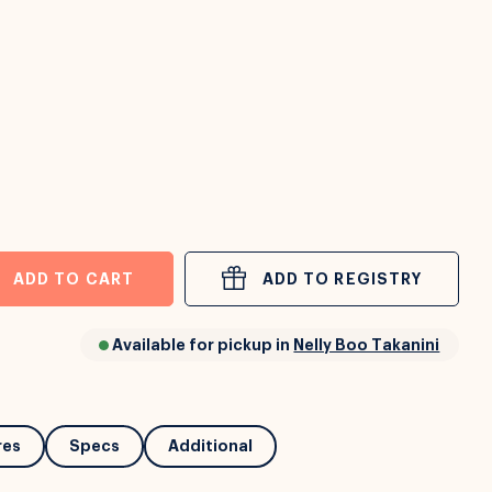
ADD TO CART
ADD TO REGISTRY
Available for pickup in
Nelly Boo Takanini
res
Specs
Additional