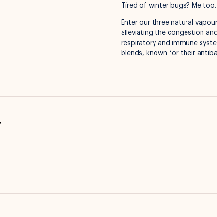
Tired of winter bugs? Me too.
Enter our three natural vapour
alleviating the congestion and
respiratory and immune systems
blends, known for their antibac
w