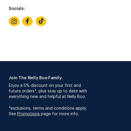
Socials:
Join The Nelly Boo Family.
Enjoy a 5% discount on your first and
future orders*, plus stay up to date with
everything new and helpful at Nelly Boo.
*exclusions, terms and conditions apply.
See
Promotions
page for more info.