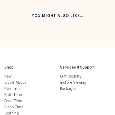
YOU MIGHT ALSO LIKE…
Shop
Services & Support
New
Gift Registry
Out & About
Instore Viewing
Play Time
Packages
Bath Time
Feed Time
Sleep Time
Clothing