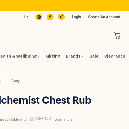
Login
Create An Account
ealth & Wellbeing
Gifting
Brands
Sale
Clearance
dies
Baby
lchemist Chest Rub
s available with
Learn more