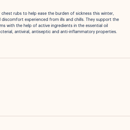
 chest rubs to help ease the burden of sickness this winter,
 discomfort experienced from ills and chills. They support the
 with the help of active ingredients in the essential oil
terial, antiviral, antiseptic and anti-inflammatory properties.