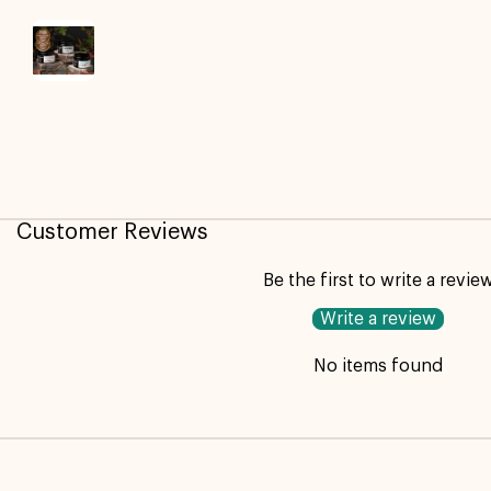
Customer Reviews
Be the first to write a revie
Write a review
No items found