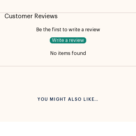
Not available for pickup
Customer Reviews
Be the first to write a review
Write a review
No items found
YOU MIGHT ALSO LIKE…