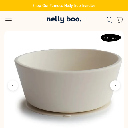
Skip
Shop Our Famous Nelly Boo Bundles
to
content
SOLD OUT