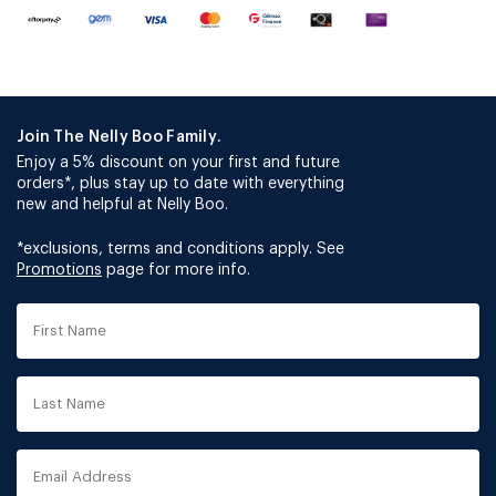
Join The Nelly Boo Family.
Enjoy a 5% discount on your first and future
orders*, plus stay up to date with everything
new and helpful at Nelly Boo.
*exclusions, terms and conditions apply. See
Promotions
page for more info.
First
Name
Last
Name
Email