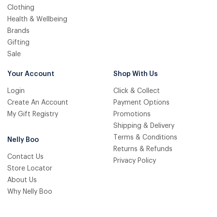
Clothing
Health & Wellbeing
Brands
Gifting
Sale
Your Account
Shop With Us
Login
Click & Collect
Create An Account
Payment Options
My Gift Registry
Promotions
Shipping & Delivery
Terms & Conditions
Nelly Boo
Returns & Refunds
Contact Us
Privacy Policy
Store Locator
About Us
Why Nelly Boo