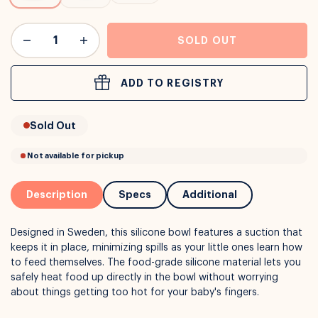
or
Interest Free
with over 24+ months
SOLD OUT
Long term payment plans available with
Learn more
ADD TO REGISTRY
Sold Out
Description
Specs
Additional
Designed in Sweden, this silicone bowl features a suction that
keeps it in place, minimizing spills as your little ones learn how
to feed themselves. The food-grade silicone material lets you
safely heat food up directly in the bowl without worrying
about things getting too hot for your baby's fingers.