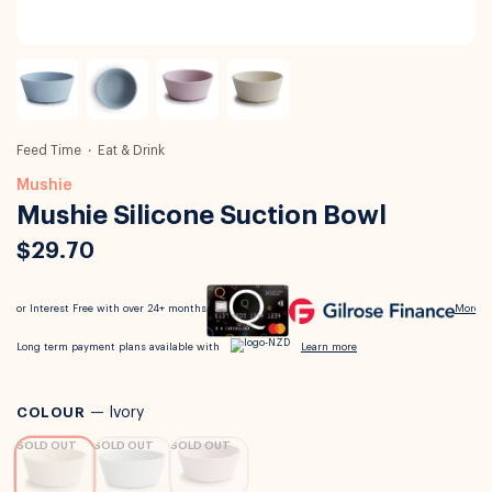
Feed Time
Eat & Drink
Mushie
Mushie Silicone Suction Bowl
$29.70
COLOUR
—
Ivory
SOLD OUT
SOLD OUT
SOLD OUT