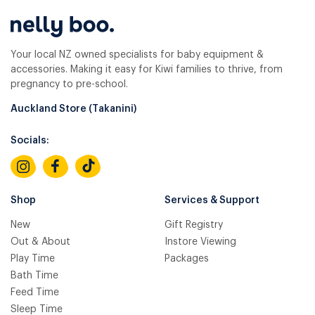
Your local NZ owned specialists for baby equipment &
accessories. Making it easy for Kiwi families to thrive, from
pregnancy to pre-school.
Auckland Store (Takanini)
Socials:
Shop
Services & Support
New
Gift Registry
Out & About
Instore Viewing
Play Time
Packages
Bath Time
Feed Time
Sleep Time