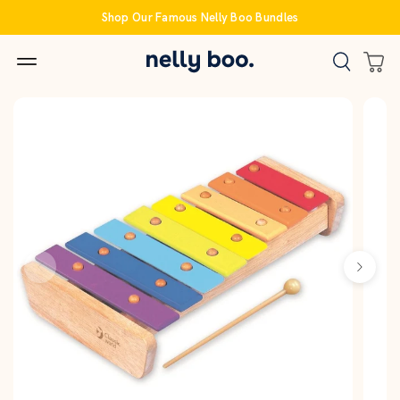
Skip
Shop Our Famous Nelly Boo Bundles
to
content