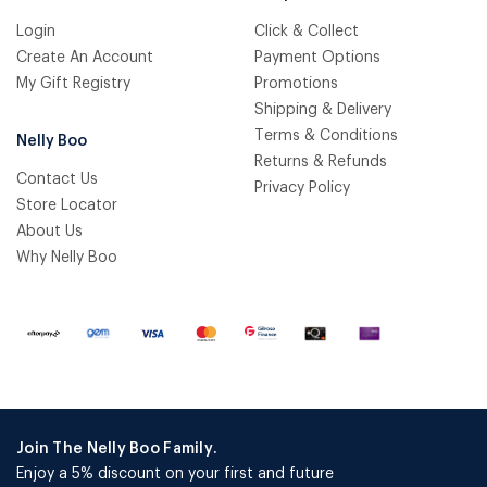
Login
Click & Collect
Create An Account
Payment Options
My Gift Registry
Promotions
Shipping & Delivery
Terms & Conditions
Nelly Boo
Returns & Refunds
Contact Us
Privacy Policy
Store Locator
About Us
Why Nelly Boo
Join The Nelly Boo Family.
Enjoy a 5% discount on your first and future