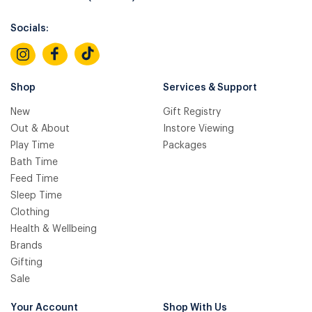
Socials:
Shop
Services & Support
New
Gift Registry
Out & About
Instore Viewing
Play Time
Packages
Bath Time
Feed Time
Sleep Time
Clothing
Health & Wellbeing
Brands
Gifting
Sale
Your Account
Shop With Us