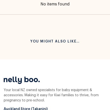
No items found
YOU MIGHT ALSO LIKE…
Your local NZ owned specialists for baby equipment &
accessories. Making it easy for Kiwi families to thrive, from
pregnancy to pre-school.
Auckland Store (Takanini)