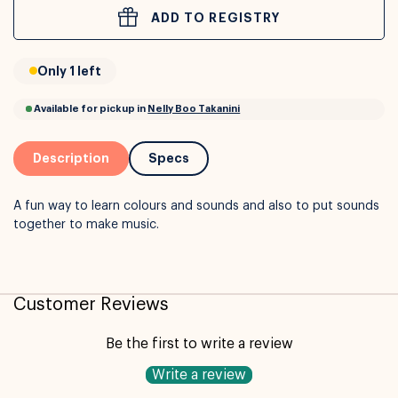
ADD TO REGISTRY
or
Interest Free
with over 24+ months
Only 1 left
Long term payment plans available with
Learn more
Description
Specs
A fun way to learn colours and sounds and also to put sounds
together to make music.
Customer Reviews
Available for pickup in
Nelly Boo Takanini
Be the first to write a review
Write a review