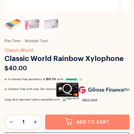
Play Time
Wooden Toys
Classic World
Classic World Rainbow Xylophone
$40.00
ADD TO CART