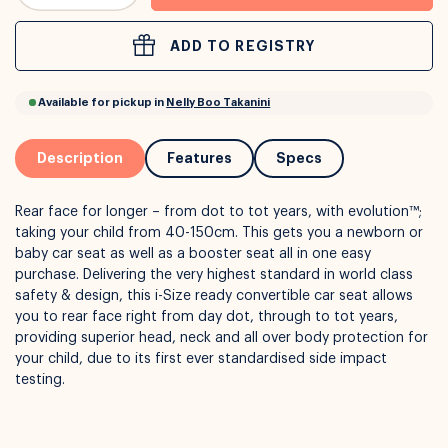
ADD TO REGISTRY
or
Interest Free
with over 24+ months
Long term payment plans available with
Learn more
Description
Features
Specs
Rear face for longer – from dot to tot years, with evolution™;
taking your child from 40-150cm. This gets you a newborn or
baby car seat as well as a booster seat all in one easy
purchase. Delivering the very highest standard in world class
safety & design, this i-Size ready convertible car seat allows
you to rear face right from day dot, through to tot years,
providing superior head, neck and all over body protection for
Available for pickup in
Nelly Boo Takanini
your child, due to its first ever standardised side impact
testing.