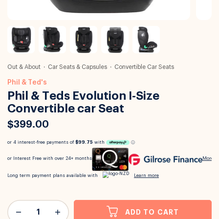
Out & About
Car Seats & Capsules
Convertible Car Seats
Phil & Ted's
Phil & Teds Evolution I-Size
Convertible car Seat
$399.00
ADD TO CART