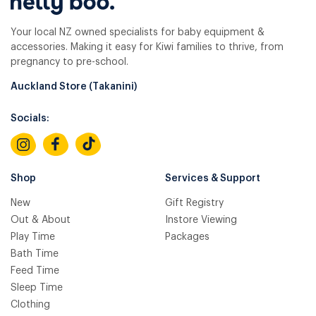
Your local NZ owned specialists for baby equipment &
accessories. Making it easy for Kiwi families to thrive, from
pregnancy to pre-school.
Auckland Store (Takanini)
Socials:
Shop
Services & Support
New
Gift Registry
Out & About
Instore Viewing
Play Time
Packages
Bath Time
Feed Time
Sleep Time
Clothing