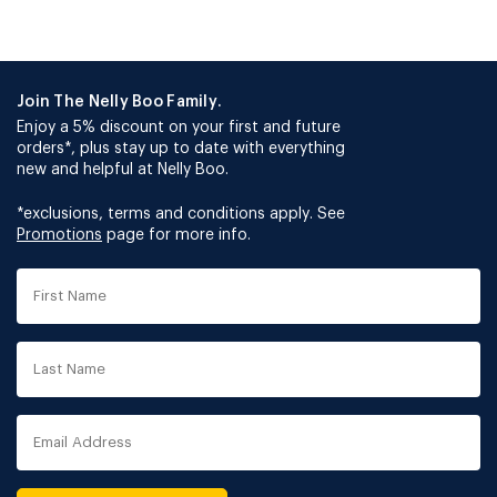
Join The Nelly Boo Family.
Enjoy a 5% discount on your first and future
orders*, plus stay up to date with everything
new and helpful at Nelly Boo.
*exclusions, terms and conditions apply. See
Promotions
page for more info.
First
Name
Last
Name
Email
Address