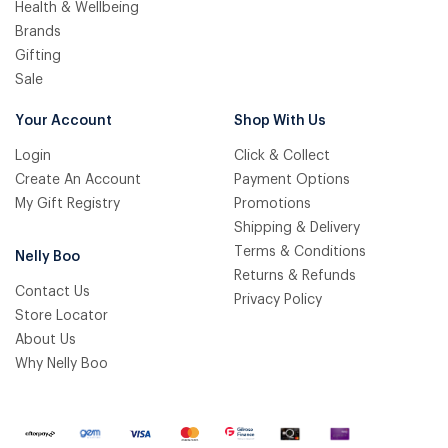
Health & Wellbeing
Brands
Gifting
Sale
Your Account
Shop With Us
Login
Click & Collect
Create An Account
Payment Options
My Gift Registry
Promotions
Shipping & Delivery
Terms & Conditions
Nelly Boo
Returns & Refunds
Contact Us
Privacy Policy
Store Locator
About Us
Why Nelly Boo