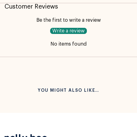
Customer Reviews
Be the first to write a review
Write a review
No items found
YOU MIGHT ALSO LIKE…