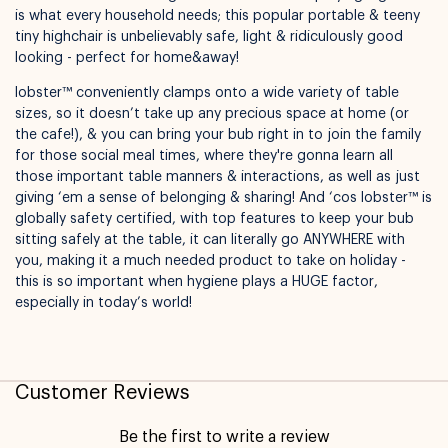
is what every household needs; this popular portable & teeny
tiny highchair is unbelievably safe, light & ridiculously good
looking - perfect for home&away!
lobster™ conveniently clamps onto a wide variety of table
sizes, so it doesn’t take up any precious space at home (or
Available for pickup in
Nelly Boo Takanini
the cafe!), & you can bring your bub right in to join the family
for those social meal times, where they're gonna learn all
those important table manners & interactions, as well as just
giving ‘em a sense of belonging & sharing! And ‘cos lobster™ is
globally safety certified, with top features to keep your bub
sitting safely at the table, it can literally go ANYWHERE with
you, making it a much needed product to take on holiday -
this is so important when hygiene plays a HUGE factor,
especially in today’s world!
Customer Reviews
Be the first to write a review