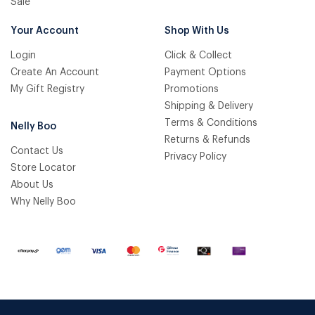
Sale
Your Account
Shop With Us
Login
Click & Collect
Create An Account
Payment Options
My Gift Registry
Promotions
Shipping & Delivery
Terms & Conditions
Nelly Boo
Returns & Refunds
Contact Us
Privacy Policy
Store Locator
About Us
Why Nelly Boo