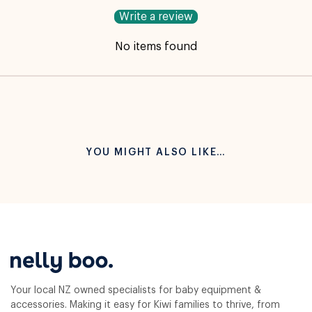
Write a review
No items found
YOU MIGHT ALSO LIKE…
Your local NZ owned specialists for baby equipment &
accessories. Making it easy for Kiwi families to thrive, from