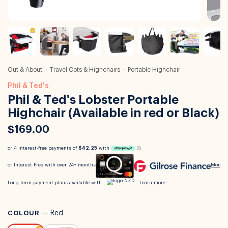
Out & About
Travel Cots & Highchairs
Portable Highchair
Phil & Ted's
Phil & Ted's Lobster Portable
Highchair (Available in red or Black)
$169.00
COLOUR
—
Red