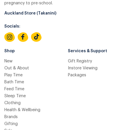
pregnancy to pre-school.
Auckland Store (Takanini)
Socials:
Shop
Services & Support
New
Gift Registry
Out & About
Instore Viewing
Play Time
Packages
Bath Time
Feed Time
Sleep Time
Clothing
Health & Wellbeing
Brands
Gifting