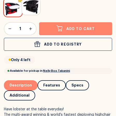
or
Interest Free
with over 24+ months
ADD TO CART
Long term payment plans available with
Learn more
ADD TO REGISTRY
Only 4 left
Description
Features
Specs
Additional
Have lobster at the table everyday!
The multi-award winning & world's fastest deploying highchair