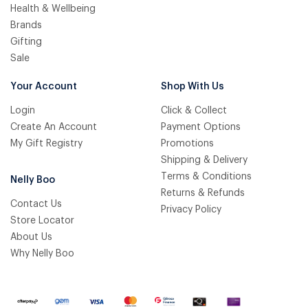
Health & Wellbeing
Brands
Gifting
Sale
Your Account
Shop With Us
Login
Click & Collect
Create An Account
Payment Options
My Gift Registry
Promotions
Shipping & Delivery
Terms & Conditions
Nelly Boo
Returns & Refunds
Contact Us
Privacy Policy
Store Locator
About Us
Why Nelly Boo