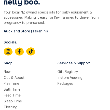
Your local NZ owned specialists for baby equipment &
accessories. Making it easy for Kiwi families to thrive, from
pregnancy to pre-school.
Auckland Store (Takanini)
Socials:
Shop
Services & Support
New
Gift Registry
Out & About
Instore Viewing
Play Time
Packages
Bath Time
Feed Time
Sleep Time
Clothing