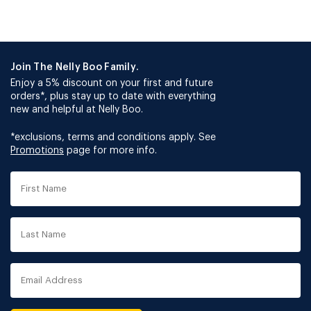
Join The Nelly Boo Family.
Enjoy a 5% discount on your first and future
orders*, plus stay up to date with everything
new and helpful at Nelly Boo.
*exclusions, terms and conditions apply. See
Promotions
page for more info.
First
Name
Last
Name
Email
Address