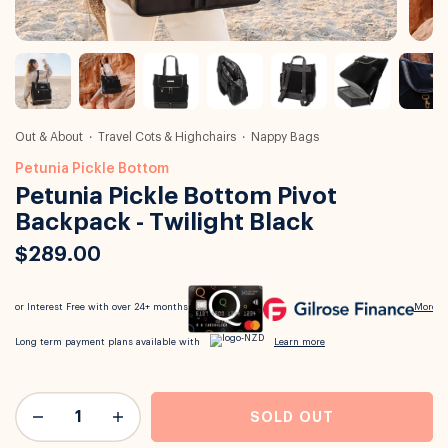
Out & About
Travel Cots & Highchairs
Nappy Bags
Petunia Pickle Bottom
Petunia Pickle Bottom Pivot
Backpack - Twilight Black
$289.00
SOLD OUT