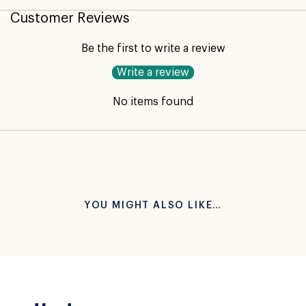
Customer Reviews
Be the first to write a review
Write a review
No items found
YOU MIGHT ALSO LIKE…