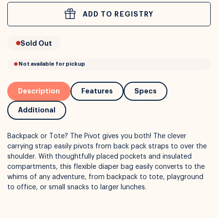
ADD TO REGISTRY
or
Interest Free
with over 24+ months
Sold Out
Long term payment plans available with
Learn more
Description
Features
Specs
Additional
Backpack or Tote? The Pivot gives you both! The clever
carrying strap easily pivots from back pack straps to over the
shoulder. With thoughtfully placed pockets and insulated
compartments, this flexible diaper bag easily converts to the
whims of any adventure, from backpack to tote, playground
to office, or small snacks to larger lunches.
Not available for pickup