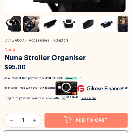
Out & About
Accessories
Adaptors
Nuna
Nuna Stroller Organiser
$95.00
ADD TO CART