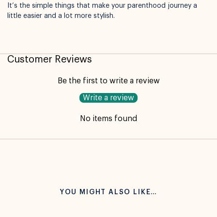
It’s the simple things that make your parenthood journey a
little easier and a lot more stylish.
Customer Reviews
Be the first to write a review
Write a review
No items found
YOU MIGHT ALSO LIKE…