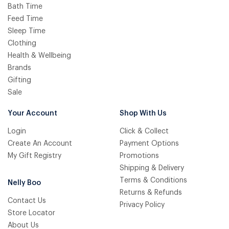
Bath Time
Feed Time
Sleep Time
Clothing
Health & Wellbeing
Brands
Gifting
Sale
Your Account
Shop With Us
Login
Click & Collect
Create An Account
Payment Options
My Gift Registry
Promotions
Shipping & Delivery
Terms & Conditions
Nelly Boo
Returns & Refunds
Contact Us
Privacy Policy
Store Locator
About Us