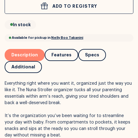
ADD TO REGISTRY
or
Interest Free
with over 24+ months
In stock
Long term payment plans available with
Learn more
Description
Features
Specs
Additional
Everything right where you want it, organized just the way you
like it. The Nuna
Stroller organizer tucks all your parenting
essentials within arm’s reach, giving your tired shoulders and
back a well-deserved break.
It’s the organization you’ve been waiting for to streamline
Available for pickup in
Nelly Boo Takanini
your day with baby. From compartments to pockets, it keeps
snacks and sips at the ready so you can stroll through your
day without missing a beat.