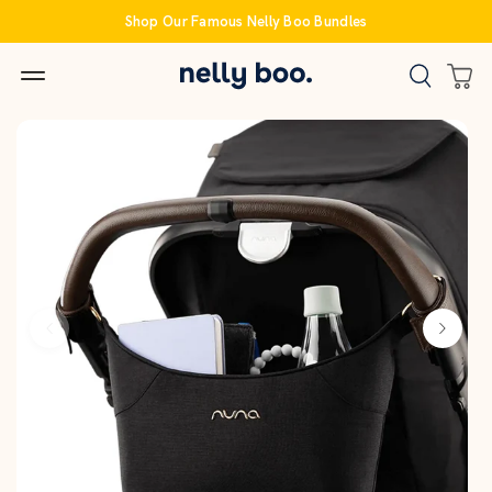
Skip
Shop Our Famous Nelly Boo Bundles
to
content