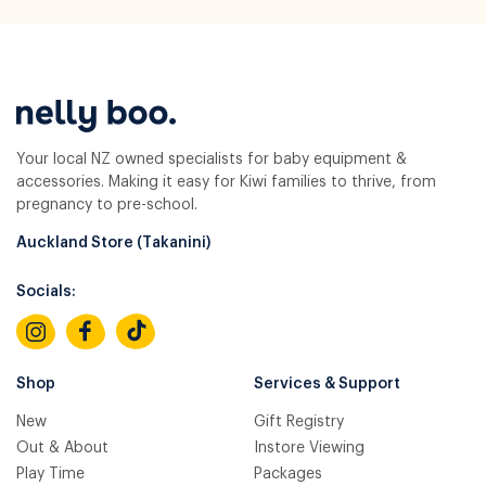
Your local NZ owned specialists for baby equipment &
accessories. Making it easy for Kiwi families to thrive, from
pregnancy to pre-school.
Auckland Store (Takanini)
Socials:
Shop
Services & Support
New
Gift Registry
Out & About
Instore Viewing
Play Time
Packages