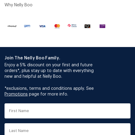
Why Nelly Boo
Join The Nelly Boo Family.
Enjoy a 5% discount on your first and future
orders*, plus stay up to date with everything
new and helpful at Nelly Boo.
*exclusions, terms and conditions apply. See
Promotions
page for more info.
First
Name
Last