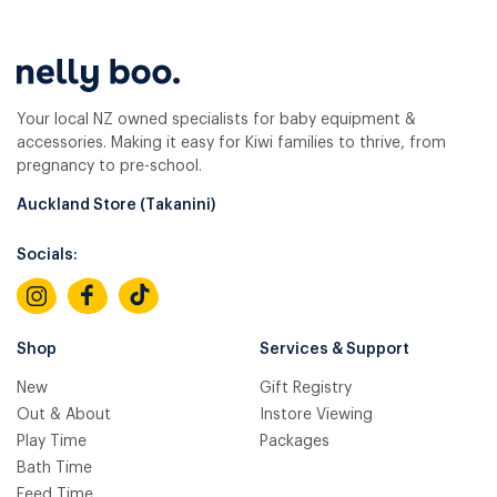
Your local NZ owned specialists for baby equipment &
accessories. Making it easy for Kiwi families to thrive, from
pregnancy to pre-school.
Auckland Store (Takanini)
Socials:
Shop
Services & Support
New
Gift Registry
Out & About
Instore Viewing
Play Time
Packages
Bath Time
Feed Time