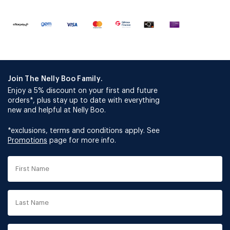
Join The Nelly Boo Family.
Enjoy a 5% discount on your first and future
orders*, plus stay up to date with everything
new and helpful at Nelly Boo.
*exclusions, terms and conditions apply. See
Promotions
page for more info.
First
Name
Last
Name