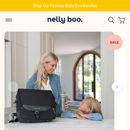
Skip
Shop Our Famous Nelly Boo Bundles
to
content