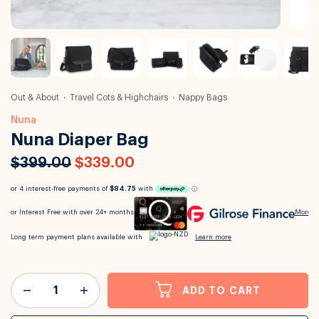
Out & About
Travel Cots & Highchairs
Nappy Bags
Nuna
Nuna Diaper Bag
$399.00
$339.00
ADD TO CART