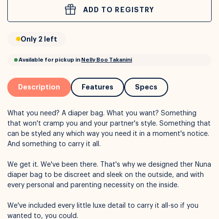
ADD TO REGISTRY
or
Interest Free
with over 24+ months
Only 2 left
Long term payment plans available with
Learn more
Description
Features
Specs
What you need? A diaper bag. What you want? Something
that won't cramp you and your partner's style. Something that
can be styled any which way you need it in a moment's notice.
And something to carry it all.
We get it. We've been there. That's why we designed ther Nuna
diaper bag to be discreet and sleek on the outside, and with
Available for pickup in
Nelly Boo Takanini
every personal and parenting necessity on the inside.
We've included every little luxe detail to carry it all-so if you
wanted to, you could.