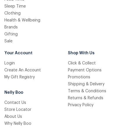
Sleep Time
Clothing
Health & Wellbeing
Brands
Gifting
Sale
Your Account
Shop With Us
Login
Click & Collect
Create An Account
Payment Options
My Gift Registry
Promotions
Shipping & Delivery
Terms & Conditions
Nelly Boo
Returns & Refunds
Contact Us
Privacy Policy
Store Locator
About Us
Why Nelly Boo