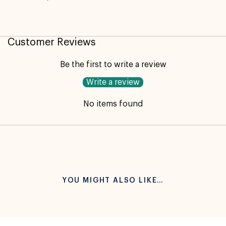
Customer Reviews
Be the first to write a review
Write a review
No items found
YOU MIGHT ALSO LIKE…