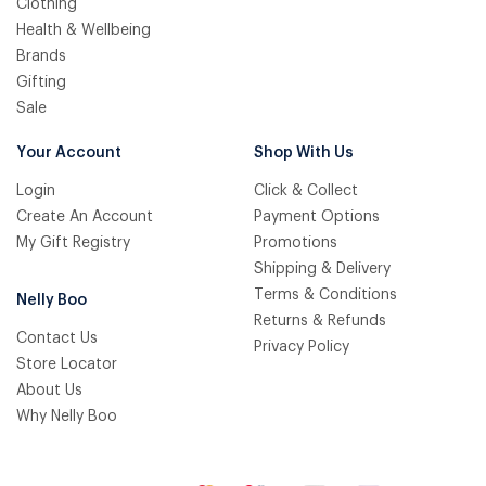
Clothing
Health & Wellbeing
Brands
Gifting
Sale
Your Account
Shop With Us
Login
Click & Collect
Create An Account
Payment Options
My Gift Registry
Promotions
Shipping & Delivery
Terms & Conditions
Nelly Boo
Returns & Refunds
Contact Us
Privacy Policy
Store Locator
About Us
Why Nelly Boo