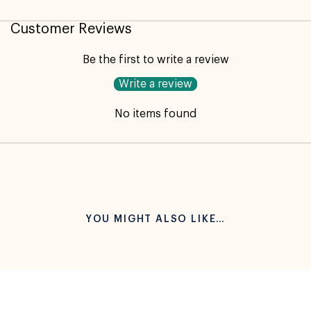
Customer Reviews
Be the first to write a review
Write a review
No items found
YOU MIGHT ALSO LIKE…