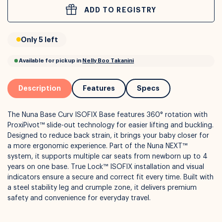
ADD TO REGISTRY
or
Interest Free
with over 24+ months
Only 5 left
Long term payment plans available with
Learn more
Description
Features
Specs
The Nuna Base Curv ISOFIX Base features 360° rotation with
ProxiPivot™ slide-out technology for easier lifting and buckling.
Designed to reduce back strain, it brings your baby closer for
a more ergonomic experience. Part of the Nuna NEXT™
system, it supports multiple car seats from newborn up to 4
years on one base. True Lock™ ISOFIX installation and visual
indicators ensure a secure and correct fit every time. Built with
Available for pickup in
Nelly Boo Takanini
a steel stability leg and crumple zone, it delivers premium
safety and convenience for everyday travel.