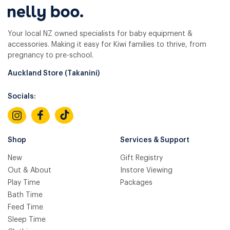
Your local NZ owned specialists for baby equipment &
accessories. Making it easy for Kiwi families to thrive, from
pregnancy to pre-school.
Auckland Store (Takanini)
Socials:
Shop
Services & Support
New
Gift Registry
Out & About
Instore Viewing
Play Time
Packages
Bath Time
Feed Time
Sleep Time