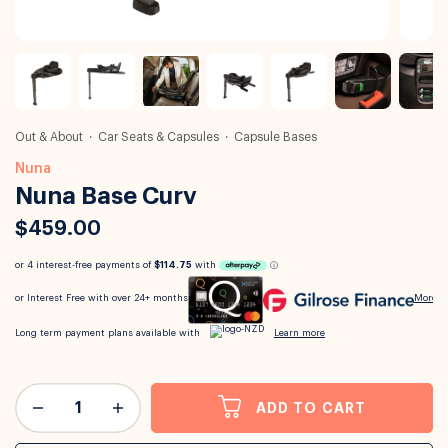
Out & About
Car Seats & Capsules
Capsule Bases
Nuna
Nuna Base Curv
$459.00
ADD TO CART