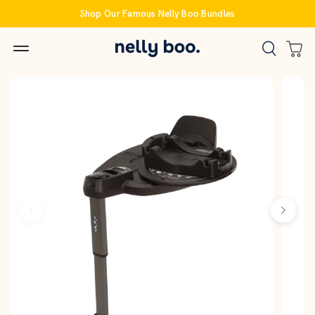
Skip
Shop Our Famous Nelly Boo Bundles
to
content