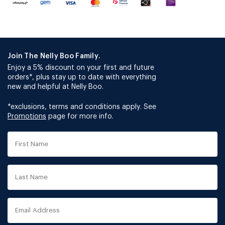
Join The Nelly Boo Family.
Enjoy a 5% discount on your first and future
orders*, plus stay up to date with everything
new and helpful at Nelly Boo.
*exclusions, terms and conditions apply. See
Promotions
page for more info.
First
Name
Last
Name
Email
Address