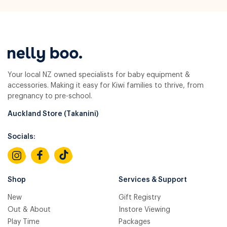
Your local NZ owned specialists for baby equipment &
accessories. Making it easy for Kiwi families to thrive, from
pregnancy to pre-school.
Auckland Store (Takanini)
Socials:
Shop
Services & Support
New
Gift Registry
Out & About
Instore Viewing
Play Time
Packages