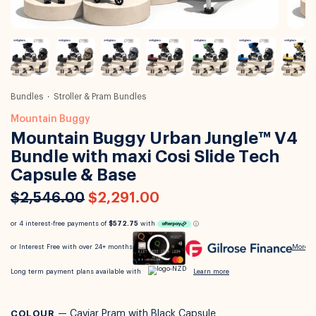
Bundles
Stroller & Pram Bundles
Mountain Buggy
Mountain Buggy Urban Jungle™ V4
Bundle with maxi Cosi Slide Tech
Capsule & Base
$2,546.00
$2,291.00
COLOUR
—
Caviar Pram with Black Capsule