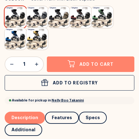
or
Interest Free
with over 24+ months
Long term payment plans available with
Learn more
ADD TO CART
ADD TO REGISTRY
Description
Features
Specs
Additional