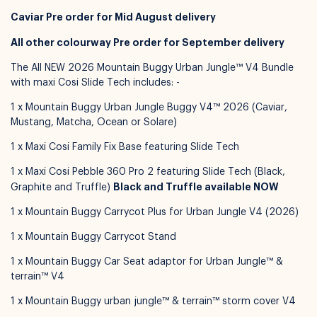
Caviar Pre order for Mid August delivery
All other colourway Pre order for September delivery
The All NEW 2026 Mountain Buggy Urban Jungle™ V4 Bundle
with maxi Cosi Slide Tech includes: -
1 x Mountain Buggy Urban Jungle Buggy V4™ 2026 (Caviar,
Mustang, Matcha, Ocean or Solare)
Available for pickup in
Nelly Boo Takanini
1 x Maxi Cosi Family Fix Base featuring Slide Tech
1 x Maxi Cosi Pebble 360 Pro 2 featuring Slide Tech (Black,
Black and Truffle available NOW
Graphite and Truffle)
1 x Mountain Buggy Carrycot Plus for Urban Jungle V4 (2026)
1 x Mountain Buggy Carrycot Stand
1 x Mountain Buggy Car Seat adaptor for Urban Jungle™ &
terrain™ V4
1 x Mountain Buggy urban jungle™ & terrain™ storm cover V4