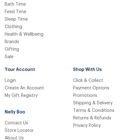
Bath Time
Feed Time
Sleep Time
Clothing
Health & Wellbeing
Brands
Gifting
Sale
Your Account
Shop With Us
Login
Click & Collect
Create An Account
Payment Options
My Gift Registry
Promotions
Shipping & Delivery
Terms & Conditions
Nelly Boo
Returns & Refunds
Contact Us
Privacy Policy
Store Locator
About Us