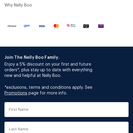
Why Nelly Boo
Join The Nelly Boo Family.
Enjoy a 5% discount on your first and future
orders*, plus stay up to date with everything
new and helpful at Nelly Boo.
*exclusions, terms and conditions apply. See
Promotions
page for more info.
First
Name
Last