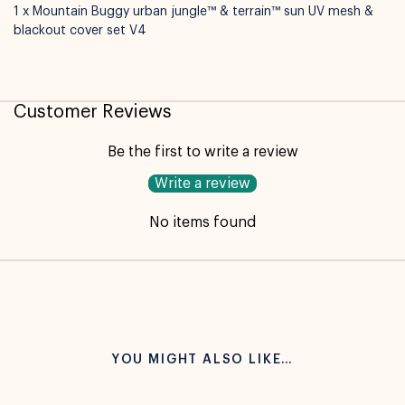
1 x Mountain Buggy urban jungle™ & terrain™ sun UV mesh &
blackout cover set V4
Customer Reviews
Be the first to write a review
Write a review
No items found
YOU MIGHT ALSO LIKE…