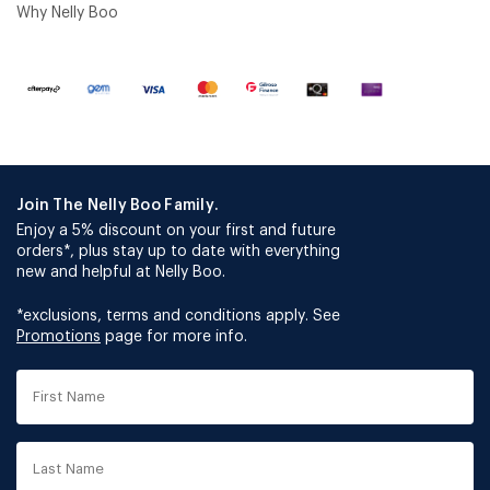
Why Nelly Boo
Join The Nelly Boo Family.
Enjoy a 5% discount on your first and future
orders*, plus stay up to date with everything
new and helpful at Nelly Boo.
*exclusions, terms and conditions apply. See
Promotions
page for more info.
First
Name
Last