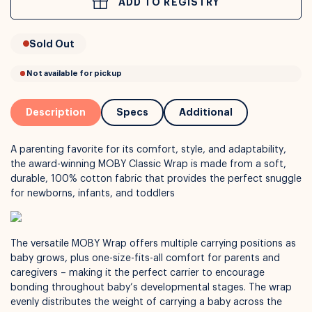
ADD TO REGISTRY
or
Interest Free
with over 24+ months
Long term payment plans available with
Learn more
Sold Out
Description
Specs
Additional
A parenting favorite for its comfort, style, and adaptability,
the award-winning MOBY Classic Wrap is made from a soft,
durable, 100% cotton fabric that provides the perfect snuggle
for newborns, infants, and toddlers
The versatile MOBY Wrap offers multiple carrying positions as
Not available for pickup
baby grows, plus one-size-fits-all comfort for parents and
caregivers – making it the perfect carrier to encourage
bonding throughout baby’s developmental stages. The wrap
evenly distributes the weight of carrying a baby across the