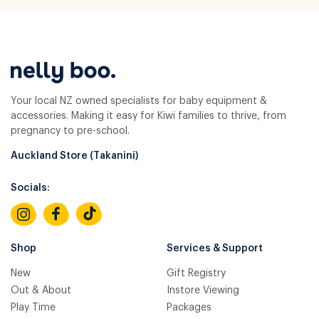
Your local NZ owned specialists for baby equipment &
accessories. Making it easy for Kiwi families to thrive, from
pregnancy to pre-school.
Auckland Store (Takanini)
Socials:
Shop
Services & Support
New
Gift Registry
Out & About
Instore Viewing
Play Time
Packages