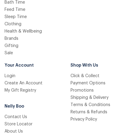
Bath Time
Feed Time
Sleep Time
Clothing
Health & Wellbeing
Brands
Gifting
Sale
Your Account
Shop With Us
Login
Click & Collect
Create An Account
Payment Options
My Gift Registry
Promotions
Shipping & Delivery
Terms & Conditions
Nelly Boo
Returns & Refunds
Contact Us
Privacy Policy
Store Locator
About Us