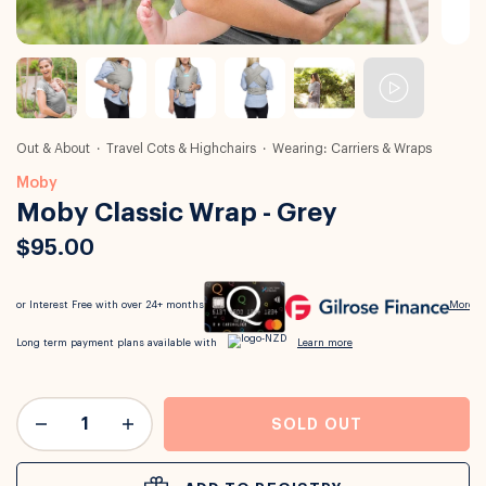
Out & About
Travel Cots & Highchairs
Wearing: Carriers & Wraps
Moby
Moby Classic Wrap - Grey
$95.00
SOLD OUT