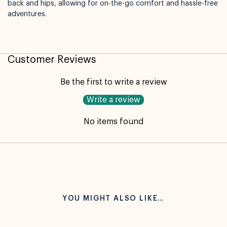
back and hips, allowing for on-the-go comfort and hassle-free
adventures.
Customer Reviews
Be the first to write a review
Write a review
No items found
YOU MIGHT ALSO LIKE…