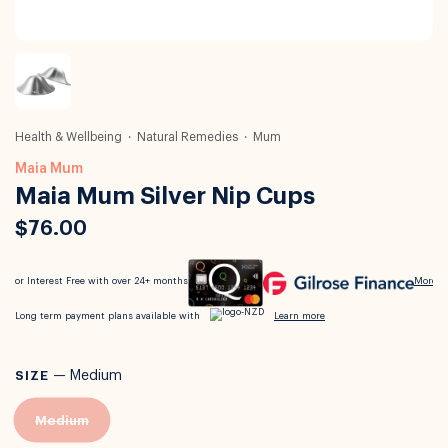
Health & Wellbeing
Natural Remedies
Mum
Maia Mum
Maia Mum Silver Nip Cups
$76.00
SIZE
—
Medium
Medium