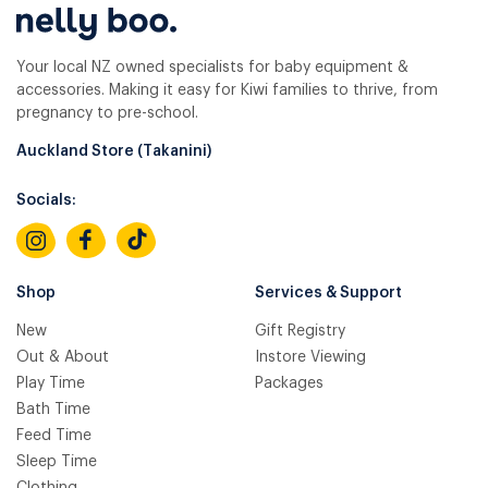
Your local NZ owned specialists for baby equipment &
accessories. Making it easy for Kiwi families to thrive, from
pregnancy to pre-school.
Auckland Store (Takanini)
Socials:
Shop
Services & Support
New
Gift Registry
Out & About
Instore Viewing
Play Time
Packages
Bath Time
Feed Time
Sleep Time
Clothing