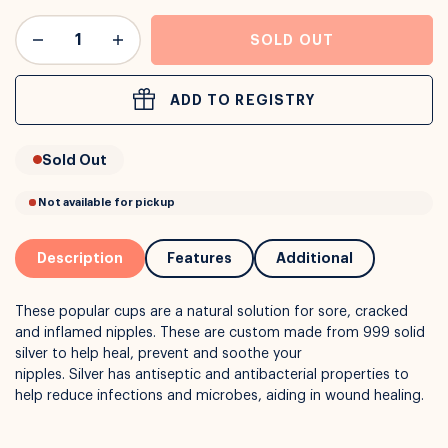
or
Interest Free
with over 24+ months
SOLD OUT
Long term payment plans available with
Learn more
ADD TO REGISTRY
Sold Out
Description
Features
Additional
These popular cups are a natural solution for sore, cracked
and inflamed nipples. These are custom made from 999 solid
silver to help heal, prevent and soothe your
nipples. Silver has antiseptic and antibacterial properties to
help reduce infections and microbes, aiding in wound healing.