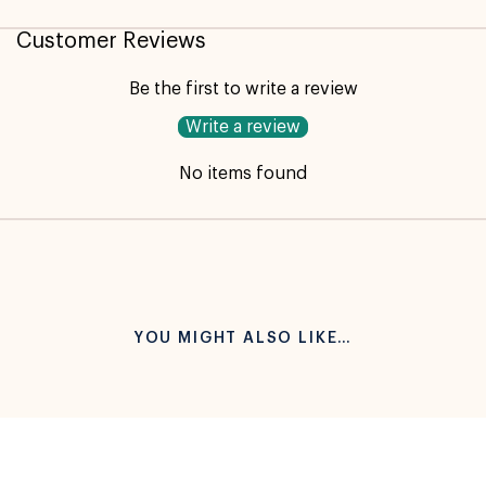
Not available for pickup
Customer Reviews
Be the first to write a review
Write a review
No items found
YOU MIGHT ALSO LIKE…