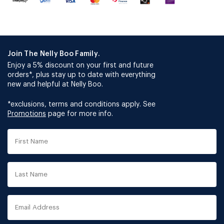
Join The Nelly Boo Family.
Enjoy a 5% discount on your first and future
orders*, plus stay up to date with everything
new and helpful at Nelly Boo.
*exclusions, terms and conditions apply. See
Promotions
page for more info.
First
Name
Last
Name
Email
Address