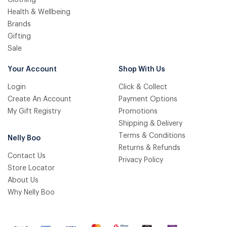
Health & Wellbeing
Brands
Gifting
Sale
Your Account
Shop With Us
Login
Click & Collect
Create An Account
Payment Options
My Gift Registry
Promotions
Shipping & Delivery
Terms & Conditions
Nelly Boo
Returns & Refunds
Contact Us
Privacy Policy
Store Locator
About Us
Why Nelly Boo