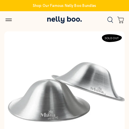
Skip
Shop Our Famous Nelly Boo Bundles
to
content
SOLD OUT