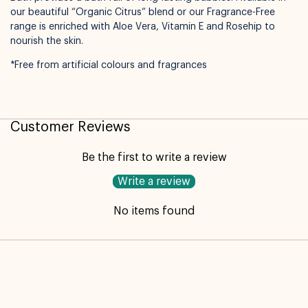
our beautiful “Organic Citrus” blend or our Fragrance-Free
Not available for pickup
range is enriched with Aloe Vera, Vitamin E and Rosehip to
nourish the skin.
*Free from artificial colours and fragrances
Customer Reviews
Be the first to write a review
Write a review
No items found