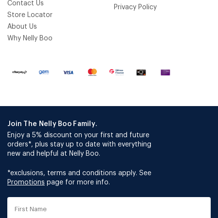
Contact Us
Privacy Policy
Store Locator
About Us
Why Nelly Boo
Join The Nelly Boo Family.
Enjoy a 5% discount on your first and future
orders*, plus stay up to date with everything
new and helpful at Nelly Boo.
*exclusions, terms and conditions apply. See
Promotions
page for more info.
First