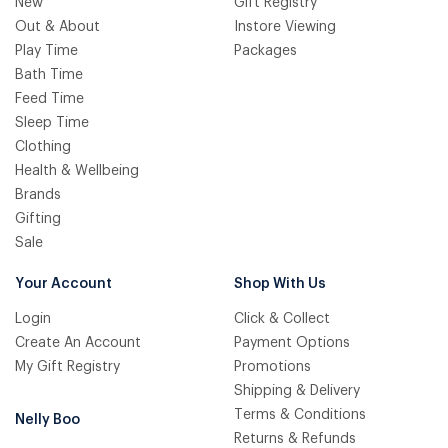
New
Gift Registry
Out & About
Instore Viewing
Play Time
Packages
Bath Time
Feed Time
Sleep Time
Clothing
Health & Wellbeing
Brands
Gifting
Sale
Your Account
Shop With Us
Login
Click & Collect
Create An Account
Payment Options
My Gift Registry
Promotions
Shipping & Delivery
Terms & Conditions
Nelly Boo
Returns & Refunds