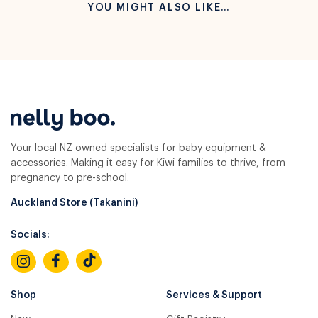
YOU MIGHT ALSO LIKE…
Your local NZ owned specialists for baby equipment &
accessories. Making it easy for Kiwi families to thrive, from
pregnancy to pre-school.
Auckland Store (Takanini)
Socials:
Shop
Services & Support