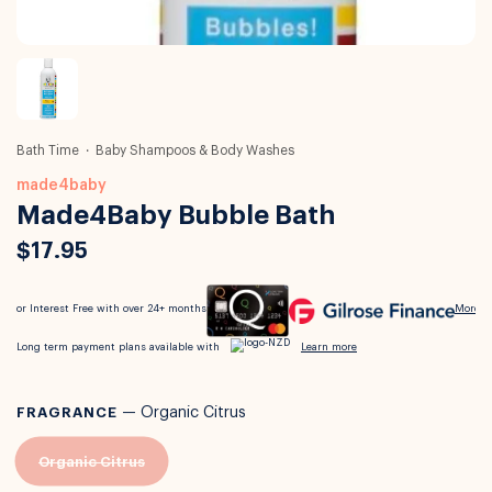
Bath Time
Baby Shampoos & Body Washes
made4baby
Made4Baby Bubble Bath
$17.95
FRAGRANCE
—
Organic Citrus
Organic Citrus