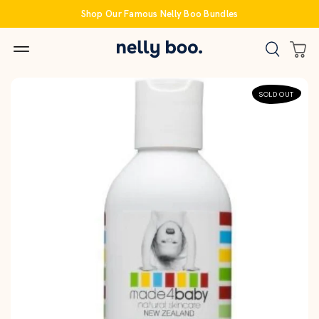
Skip
Shop Our Famous Nelly Boo Bundles
to
content
SOLD OUT