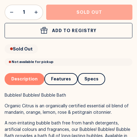
or
Interest Free
with over 24+ months
SOLD OUT
Long term payment plans available with
Learn more
ADD TO REGISTRY
Sold Out
Description
Features
Specs
Bubbles! Bubbles! Bubble Bath
Organic Citrus is an organically certified essential oil blend of
mandarin, orange, lemon, rose & petitgrain citonnier.
A non-irritating bubble bath free from harsh detergents,
artificial colours and fragrances, our Bubbles! Bubbles! Bubble
Bath provides a bath full of long-lasting bubbles. Available in