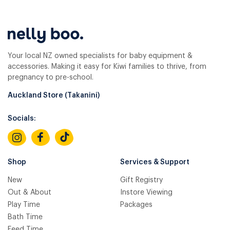
Your local NZ owned specialists for baby equipment &
accessories. Making it easy for Kiwi families to thrive, from
pregnancy to pre-school.
Auckland Store (Takanini)
Socials:
Shop
Services & Support
New
Gift Registry
Out & About
Instore Viewing
Play Time
Packages
Bath Time
Feed Time