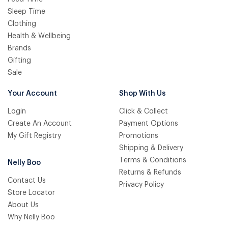
Sleep Time
Clothing
Health & Wellbeing
Brands
Gifting
Sale
Your Account
Shop With Us
Login
Click & Collect
Create An Account
Payment Options
My Gift Registry
Promotions
Shipping & Delivery
Terms & Conditions
Nelly Boo
Returns & Refunds
Contact Us
Privacy Policy
Store Locator
About Us
Why Nelly Boo