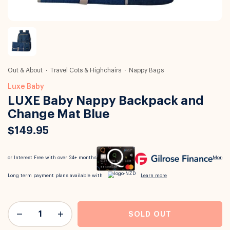
Out & About
Travel Cots & Highchairs
Nappy Bags
Luxe Baby
LUXE Baby Nappy Backpack and
Change Mat Blue
$149.95
SOLD OUT