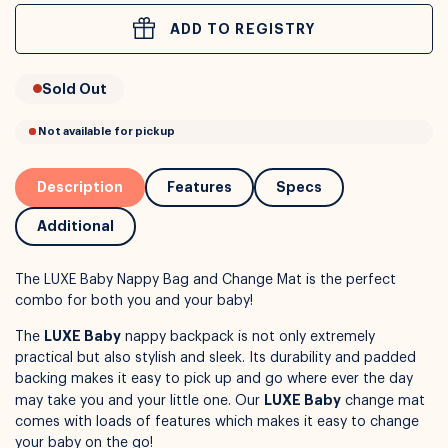
ADD TO REGISTRY
or
Interest Free
with over 24+ months
Sold Out
Long term payment plans available with
Learn more
Description
Features
Specs
Additional
The LUXE Baby Nappy Bag and Change Mat is the perfect
combo for both you and your baby!
LUXE Baby
The
nappy backpack is not only extremely
practical but also stylish and sleek. Its durability and padded
backing makes it easy to pick up and go where ever the day
Not available for pickup
LUXE Baby
may take you and your little one. Our
change mat
comes with loads of features which makes it easy to change
your baby on the go!