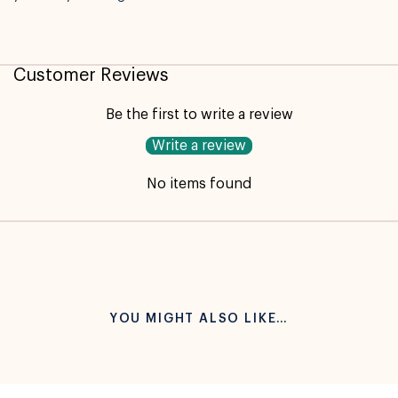
Customer Reviews
Be the first to write a review
Write a review
No items found
YOU MIGHT ALSO LIKE…