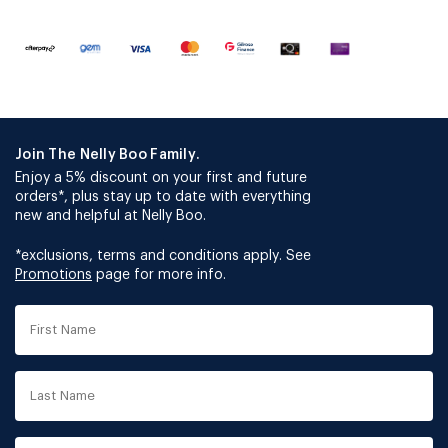
Join The Nelly Boo Family.
Enjoy a 5% discount on your first and future
orders*, plus stay up to date with everything
new and helpful at Nelly Boo.
*exclusions, terms and conditions apply. See
Promotions
page for more info.
First
Name
Last
Name