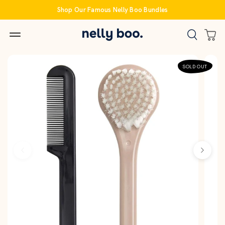
Skip
Shop Our Famous Nelly Boo Bundles
to
content
SOLD OUT