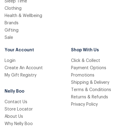
Sleep Time
Clothing
Health & Wellbeing
Brands
Gifting
Sale
Your Account
Shop With Us
Login
Click & Collect
Create An Account
Payment Options
My Gift Registry
Promotions
Shipping & Delivery
Terms & Conditions
Nelly Boo
Returns & Refunds
Contact Us
Privacy Policy
Store Locator
About Us
Why Nelly Boo