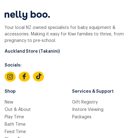
Your local NZ owned specialists for baby equipment &
accessories. Making it easy for Kiwi families to thrive, from
pregnancy to pre-school.
Auckland Store (Takanini)
Socials:
Shop
Services & Support
New
Gift Registry
Out & About
Instore Viewing
Play Time
Packages
Bath Time
Feed Time