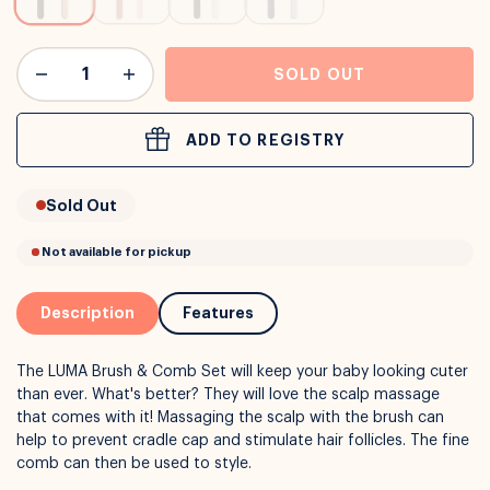
or
Interest Free
with over 24+ months
Long term payment plans available with
Learn more
SOLD OUT
ADD TO REGISTRY
Sold Out
Description
Features
The LUMA Brush & Comb Set will keep your baby looking cuter
than ever. What's better? They will love the scalp massage
that comes with it! Massaging the scalp with the brush can
help to prevent cradle cap and stimulate hair follicles. The fine
comb can then be used to style.