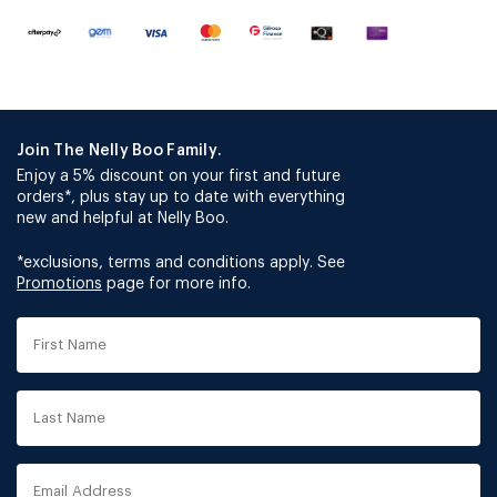
Join The Nelly Boo Family.
Enjoy a 5% discount on your first and future
orders*, plus stay up to date with everything
new and helpful at Nelly Boo.
*exclusions, terms and conditions apply. See
Promotions
page for more info.
First
Name
Last
Name
Email