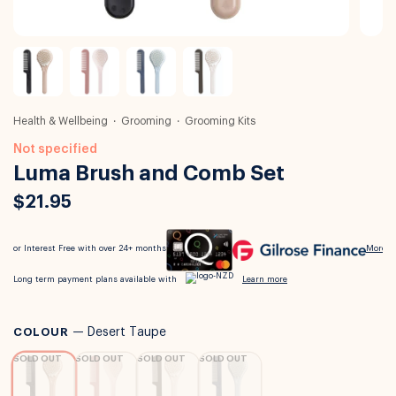
Health & Wellbeing
Grooming
Grooming Kits
Not specified
Luma Brush and Comb Set
$21.95
COLOUR
—
Desert Taupe
SOLD OUT
SOLD OUT
SOLD OUT
SOLD OUT