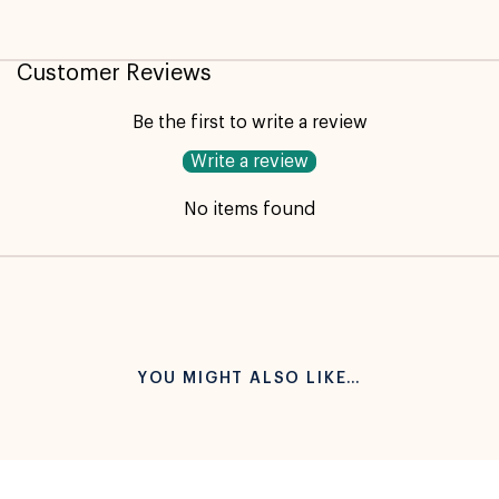
Customer Reviews
Not available for pickup
Be the first to write a review
Write a review
No items found
YOU MIGHT ALSO LIKE…