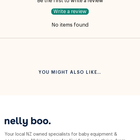
Be the first to write a review
Write a review
No items found
YOU MIGHT ALSO LIKE…
Your local NZ owned specialists for baby equipment &