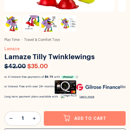
Play Time
Travel & Comfort Toys
Lamaze
Lamaze Tilly Twinklewings
$42.00
$35.00
ADD TO CART