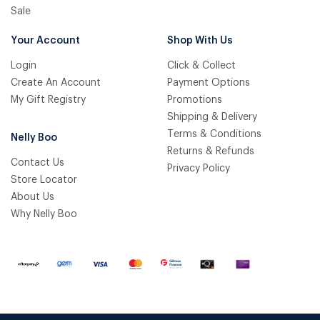
Sale
Your Account
Shop With Us
Login
Click & Collect
Create An Account
Payment Options
My Gift Registry
Promotions
Shipping & Delivery
Terms & Conditions
Nelly Boo
Returns & Refunds
Contact Us
Privacy Policy
Store Locator
About Us
Why Nelly Boo