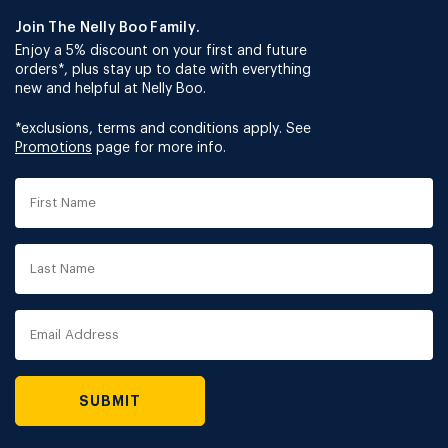
Join The Nelly Boo Family.
Enjoy a 5% discount on your first and future
orders*, plus stay up to date with everything
new and helpful at Nelly Boo.
*exclusions, terms and conditions apply. See
Promotions
page for more info.
First
Name
Last
Name
Email
Address
SUBMIT