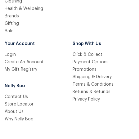
Clothing
Health & Wellbeing
Brands
Gifting
Sale
Your Account
Shop With Us
Login
Click & Collect
Create An Account
Payment Options
My Gift Registry
Promotions
Shipping & Delivery
Terms & Conditions
Nelly Boo
Returns & Refunds
Contact Us
Privacy Policy
Store Locator
About Us
Why Nelly Boo