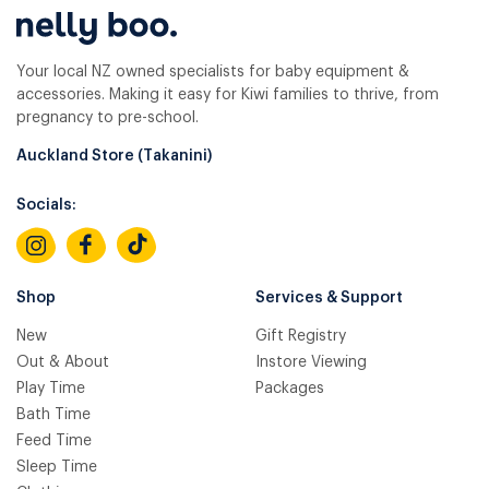
Your local NZ owned specialists for baby equipment &
accessories. Making it easy for Kiwi families to thrive, from
pregnancy to pre-school.
Auckland Store (Takanini)
Socials:
Shop
Services & Support
New
Gift Registry
Out & About
Instore Viewing
Play Time
Packages
Bath Time
Feed Time
Sleep Time