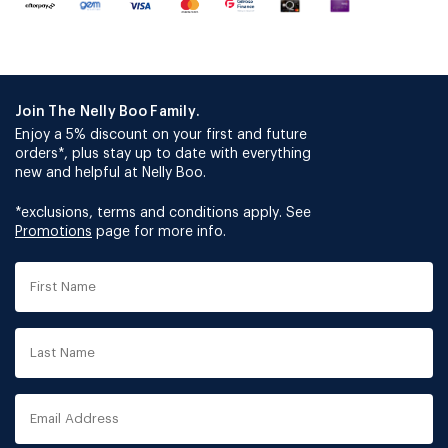
Join The Nelly Boo Family.
Enjoy a 5% discount on your first and future
orders*, plus stay up to date with everything
new and helpful at Nelly Boo.
*exclusions, terms and conditions apply. See
Promotions
page for more info.
First
Name
Last
Name
Email
Address