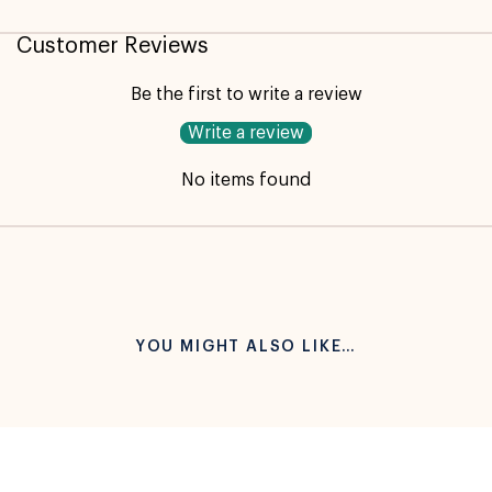
Customer Reviews
Be the first to write a review
Write a review
No items found
YOU MIGHT ALSO LIKE…