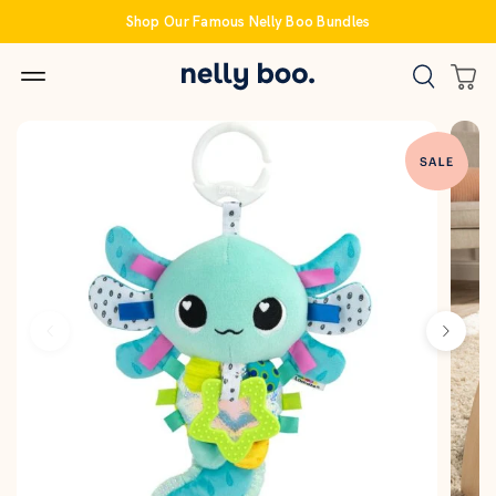
Skip
Shop Our Famous Nelly Boo Bundles
to
content