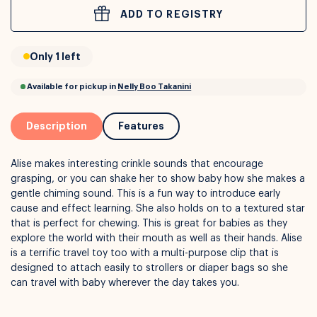
ADD TO REGISTRY
or
Interest Free
with over 24+ months
Only 1 left
Long term payment plans available with
Learn more
Description
Features
Alise makes interesting crinkle sounds that encourage
grasping, or you can shake her to show baby how she makes a
gentle chiming sound. This is a fun way to introduce early
cause and effect learning. She also holds on to a textured star
that is perfect for chewing. This is great for babies as they
explore the world with their mouth as well as their hands. Alise
is a terrific travel toy too with a multi-purpose clip that is
Available for pickup in
Nelly Boo Takanini
designed to attach easily to strollers or diaper bags so she
can travel with baby wherever the day takes you.