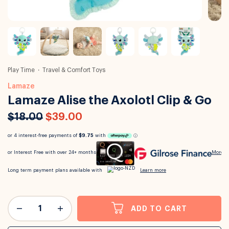
Play Time
Travel & Comfort Toys
Lamaze
Lamaze Alise the Axolotl Clip & Go
$18.00
$39.00
ADD TO CART