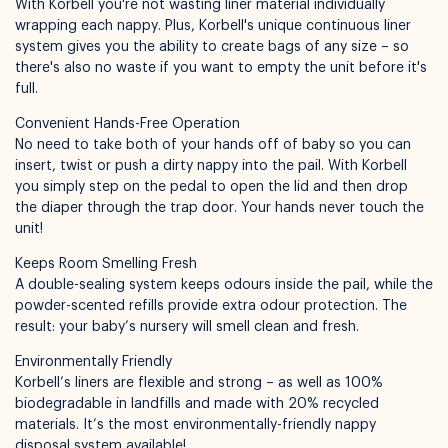
With Korbell you're not wasting liner material individually
wrapping each nappy. Plus, Korbell's unique continuous liner
system gives you the ability to create bags of any size – so
there's also no waste if you want to empty the unit before it's
Available for pickup in
Nelly Boo Takanini
full.
Convenient Hands-Free Operation
No need to take both of your hands off of baby so you can
insert, twist or push a dirty nappy into the pail. With Korbell
you simply step on the pedal to open the lid and then drop
the diaper through the trap door. Your hands never touch the
unit!
Keeps Room Smelling Fresh
A double-sealing system keeps odours inside the pail, while the
powder-scented refills provide extra odour protection. The
result: your baby’s nursery will smell clean and fresh.
Environmentally Friendly
Korbell’s liners are flexible and strong – as well as 100%
biodegradable in landfills and made with 20% recycled
materials. It’s the most environmentally-friendly nappy
disposal system available!