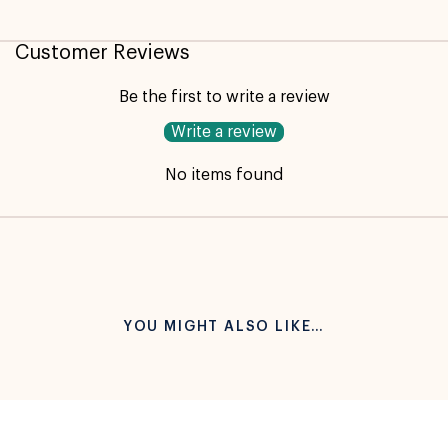
Customer Reviews
Be the first to write a review
Write a review
No items found
YOU MIGHT ALSO LIKE…