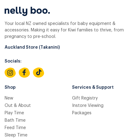
Your local NZ owned specialists for baby equipment &
accessories. Making it easy for Kiwi families to thrive, from
pregnancy to pre-school.
Auckland Store (Takanini)
Socials:
Shop
Services & Support
New
Gift Registry
Out & About
Instore Viewing
Play Time
Packages
Bath Time
Feed Time
Sleep Time