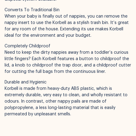
Converts To Traditional Bin
When your baby is finally out of nappies, you can remove the
nappy insert to use the Korbell as a stylish trash bin. It’s great
for any room of the house. Extending its use makes Korbell
ideal for the environment and your budget.
Completely Childproof
Need to keep the dirty nappies away from a toddler’s curious
little fingers? Each Korbell features a button to childproof the
lid, a knob to childproof the trap door, and a childproof cutter
for cutting the full bags from the continuous liner.
Durable and Hygienic
Korbell is made from heavy-duty ABS plastic, which is
extremely durable, very easy to clean, and wholly resistant to
odours. In contrast, other nappy pails are made of
polypropylene, a less long-lasting material that is easily
permeated by unpleasant smells.