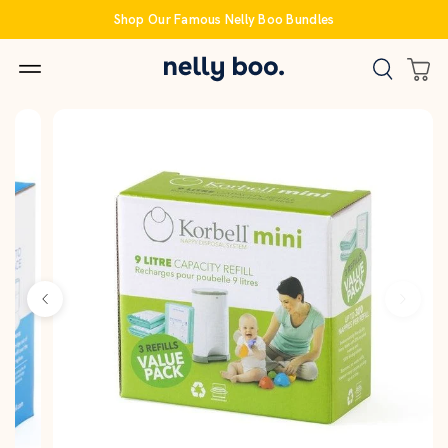
Skip
Shop Our Famous Nelly Boo Bundles
to
content