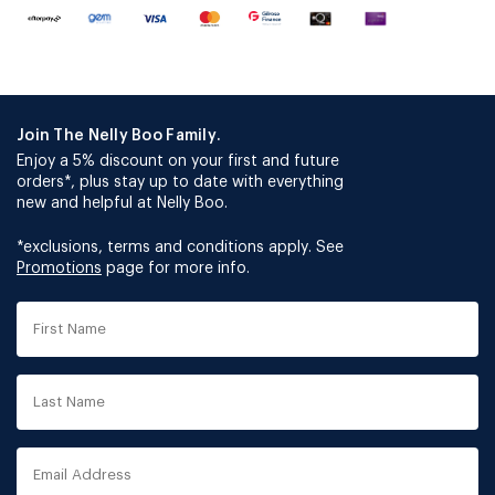
Join The Nelly Boo Family.
Enjoy a 5% discount on your first and future
orders*, plus stay up to date with everything
new and helpful at Nelly Boo.
*exclusions, terms and conditions apply. See
Promotions
page for more info.
First
Name
Last
Name
Email