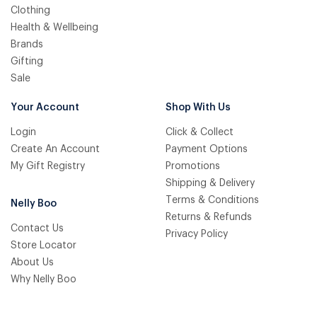
Clothing
Health & Wellbeing
Brands
Gifting
Sale
Your Account
Shop With Us
Login
Click & Collect
Create An Account
Payment Options
My Gift Registry
Promotions
Shipping & Delivery
Terms & Conditions
Nelly Boo
Returns & Refunds
Contact Us
Privacy Policy
Store Locator
About Us
Why Nelly Boo