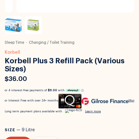
Sleep Time
Changing / Toilet Training
Korbell
Korbell Plus 3 Refill Pack (Various
Sizes)
$36.00
SIZE
—
9 Litre