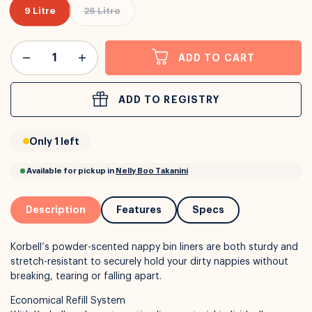
9 Litre
26 Litre
or
Interest Free
with over 24+ months
ADD TO CART
Long term payment plans available with
Learn more
ADD TO REGISTRY
Only 1 left
Description
Features
Specs
Korbell’s powder-scented nappy bin liners are both sturdy and
stretch-resistant to securely hold your dirty nappies without
breaking, tearing or falling apart.
Economical Refill System