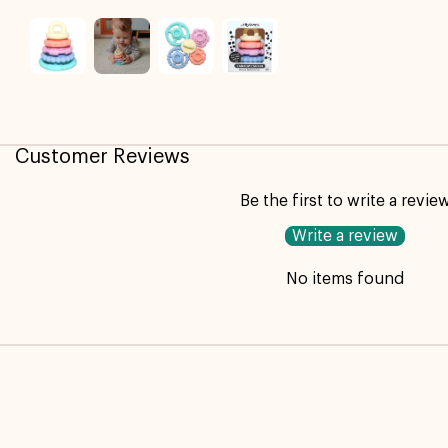
Customer Reviews
Be the first to write a revie
Write a review
No items found