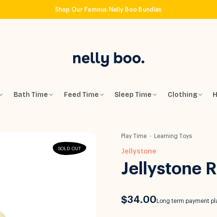
Shop Our Famous Nelly Boo Bundles
Bath Time
Feed Time
Sleep Time
Clothing
H
Play Time
Learning Toys
SOLD OUT
Jellystone
Jellystone 
$34.00
Long term payment pla