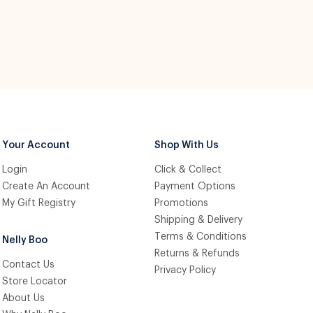
Your Account
Shop With Us
Login
Click & Collect
Create An Account
Payment Options
My Gift Registry
Promotions
Shipping & Delivery
Terms & Conditions
Nelly Boo
Returns & Refunds
Contact Us
Privacy Policy
Store Locator
About Us