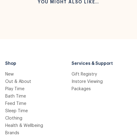
YOU MIGHT ALSO LIKE…
Shop
Services & Support
New
Gift Registry
Out & About
Instore Viewing
Play Time
Packages
Bath Time
Feed Time
Sleep Time
Clothing
Health & Wellbeing
Brands