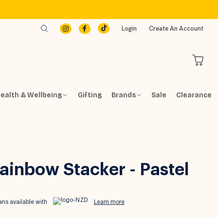
Login
Create An Account
ealth & Wellbeing
Gifting
Brands
Sale
Clearance
Rainbow Stacker - Pastel
ns available with
Learn more