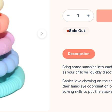
Sold Out
Description
Bring some sunshine into each
as your child will quickly dis
Babies love chewing on the so
their hand-eye coordination b
solving skills to put the stac