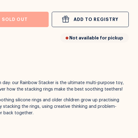
SOLD OUT
ADD TO REGISTRY
Not available for pickup
 day: our Rainbow Stacker is the ultimate multi-purpose toy,
cover how the stacking rings make the best soothing teethers!
othing silicone rings and older children grow up practising
y stacking the rings, using creative thinking and problem-
ker back together.