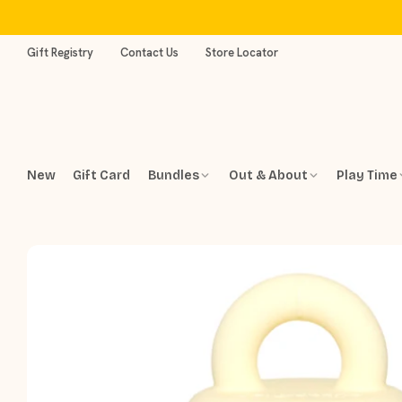
Skip
to
content
Gift Registry
Contact Us
Store Locator
New
Gift Card
Bundles
Out & About
Play Time