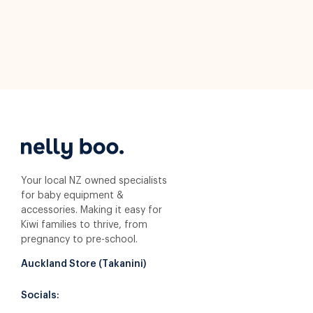
Your local NZ owned specialists
for baby equipment &
accessories. Making it easy for
Kiwi families to thrive, from
pregnancy to pre-school.
Auckland Store (Takanini)
Socials: