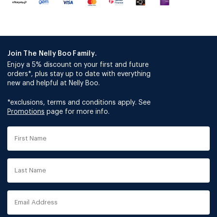
Join The Nelly Boo Family.
Enjoy a 5% discount on your first and future
orders*, plus stay up to date with everything
new and helpful at Nelly Boo.
*exclusions, terms and conditions apply. See
Promotions
page for more info.
First
Name
Last
Name
Email
Address