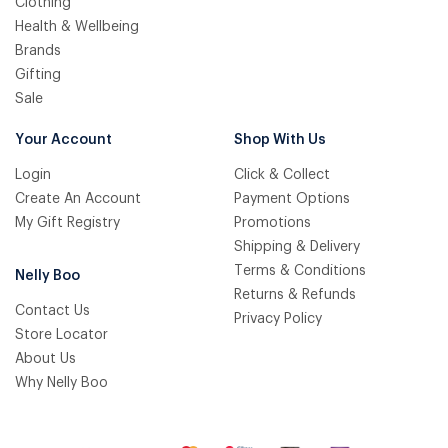
Clothing
Health & Wellbeing
Brands
Gifting
Sale
Your Account
Shop With Us
Login
Click & Collect
Create An Account
Payment Options
My Gift Registry
Promotions
Shipping & Delivery
Terms & Conditions
Nelly Boo
Returns & Refunds
Contact Us
Privacy Policy
Store Locator
About Us
Why Nelly Boo