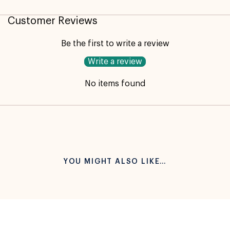
Customer Reviews
Be the first to write a review
Write a review
No items found
YOU MIGHT ALSO LIKE…