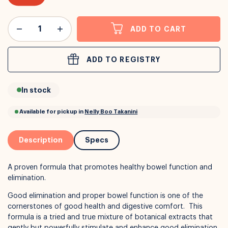
or
Interest Free
with over 24+ months
ADD TO CART
Long term payment plans available with
Learn more
ADD TO REGISTRY
In stock
Description
Specs
A proven formula that promotes healthy bowel function and
elimination.
Good elimination and proper bowel function is one of the
cornerstones of good health and digestive comfort. This
formula is a tried and true mixture of botanical extracts that
gently but powerfully stimulate and enhance good elimination