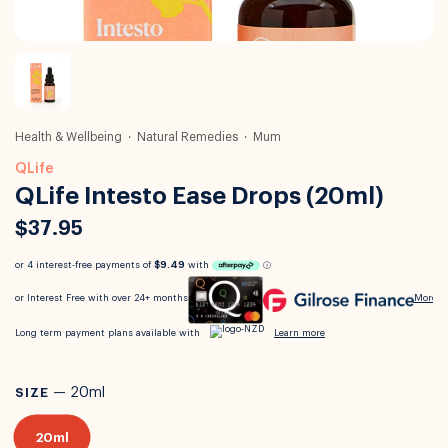
Health & Wellbeing
Natural Remedies
Mum
QLife
QLife Intesto Ease Drops (20ml)
$37.95
SIZE
—
20ml
20ml