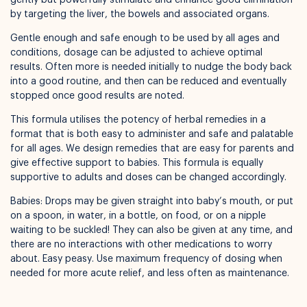
by targeting the liver, the bowels and associated organs.
Available for pickup in
Nelly Boo Takanini
Gentle enough and safe enough to be used by all ages and
conditions, dosage can be adjusted to achieve optimal
results. Often more is needed initially to nudge the body back
into a good routine, and then can be reduced and eventually
stopped once good results are noted.
This formula utilises the potency of herbal remedies in a
format that is both easy to administer and safe and palatable
for all ages. We design remedies that are easy for parents and
give effective support to babies. This formula is equally
supportive to adults and doses can be changed accordingly.
Babies: Drops may be given straight into baby’s mouth, or put
on a spoon, in water, in a bottle, on food, or on a nipple
waiting to be suckled! They can also be given at any time, and
there are no interactions with other medications to worry
about. Easy peasy. Use maximum frequency of dosing when
needed for more acute relief, and less often as maintenance.