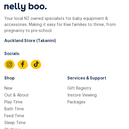
Your local NZ owned specialists for baby equipment &
accessories. Making it easy for Kiwi families to thrive, from
pregnancy to pre-school.
Auckland Store (Takanini)
Socials:
Shop
Services & Support
New
Gift Registry
Out & About
Instore Viewing
Play Time
Packages
Bath Time
Feed Time
Sleep Time