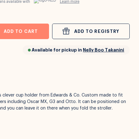
ns available with
Learn more
ADD TO CART
ADD TO REGISTRY
Available for pickup in
Nelly Boo Takanini
is clever cup holder from Edwards & Co. Custom made to fit
lers including Oscar MX, G3 and Otto. It can be positioned on
and you can leave it on there when you fold the stroller.