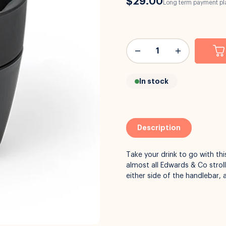
$29.00
Long term payment pla
In stock
Description
Take your drink to go with th
almost all Edwards & Co strol
either side of the handlebar, 