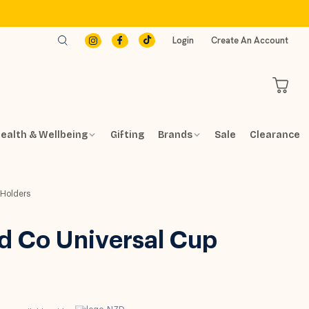
Login
Create An Account
ealth & Wellbeing
Gifting
Brands
Sale
Clearance
 Holders
d Co Universal Cup