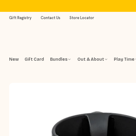
Skip
to
content
Gift Registry
Contact Us
Store Locator
New
Gift Card
Bundles
Out & About
Play Time