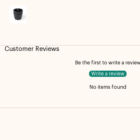
Customer Reviews
Be the first to write a revie
Write a review
No items found