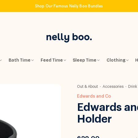
Shop Our Famous Nelly Boo Bundles
Bath Time
Feed Time
Sleep Time
Clothing
H
Out & About
Accessories
Drink
Edwards and Co
Edwards an
Holder