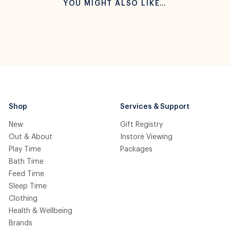
YOU MIGHT ALSO LIKE…
Shop
Services & Support
New
Gift Registry
Out & About
Instore Viewing
Play Time
Packages
Bath Time
Feed Time
Sleep Time
Clothing
Health & Wellbeing
Brands