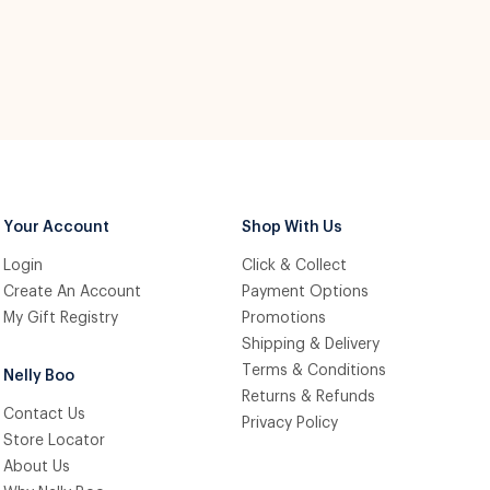
Your Account
Shop With Us
Login
Click & Collect
Create An Account
Payment Options
My Gift Registry
Promotions
Shipping & Delivery
Terms & Conditions
Nelly Boo
Returns & Refunds
Contact Us
Privacy Policy
Store Locator
About Us