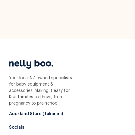
Your local NZ owned specialists
for baby equipment &
accessories. Making it easy for
Kiwi families to thrive, from
pregnancy to pre-school.
Auckland Store (Takanini)
Socials: