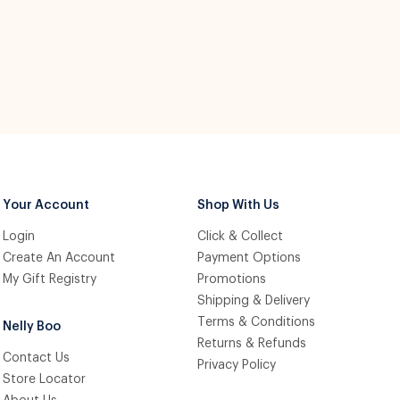
Your Account
Shop With Us
Login
Click & Collect
Create An Account
Payment Options
My Gift Registry
Promotions
Shipping & Delivery
Terms & Conditions
Nelly Boo
Returns & Refunds
Contact Us
Privacy Policy
Store Locator