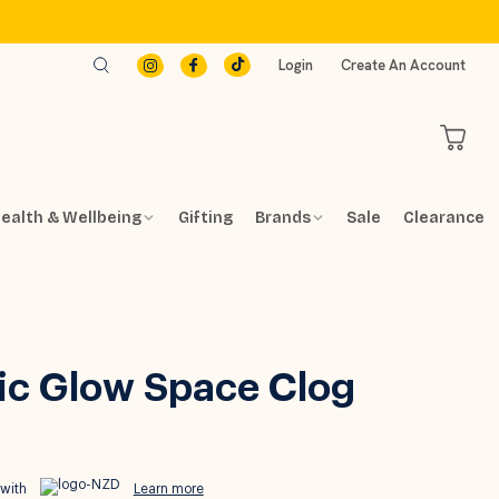
Login
Create An Account
ealth & Wellbeing
Gifting
Brands
Sale
Clearance
ic Glow Space Clog
 with
Learn more