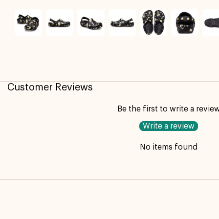
Customer Reviews
Be the first to write a revie
Write a review
No items found