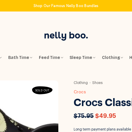
Shop Our Famous Nelly Boo Bundles
Bath Time
Feed Time
Sleep Time
Clothing
H
Clothing
Shoes
SOLD OUT
Crocs
Crocs Class
$75.95
$49.95
Long term payment plans available