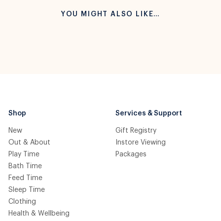
YOU MIGHT ALSO LIKE…
Shop
Services & Support
New
Gift Registry
Out & About
Instore Viewing
Play Time
Packages
Bath Time
Feed Time
Sleep Time
Clothing
Health & Wellbeing