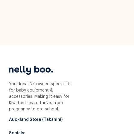
Your local NZ owned specialists
for baby equipment &
accessories. Making it easy for
Kiwi families to thrive, from
pregnancy to pre-school.
Auckland Store (Takanini)
Socials: