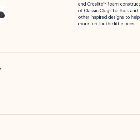
and Croslite™ foam constructi
of Classic Clogs for Kids and 
other inspired designs to hel
more fun for the little ones.
w