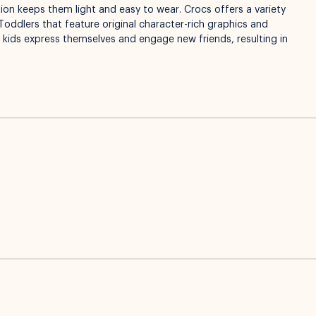
on keeps them light and easy to wear. Crocs offers a variety
Toddlers that feature original character-rich graphics and
p kids express themselves and engage new friends, resulting in