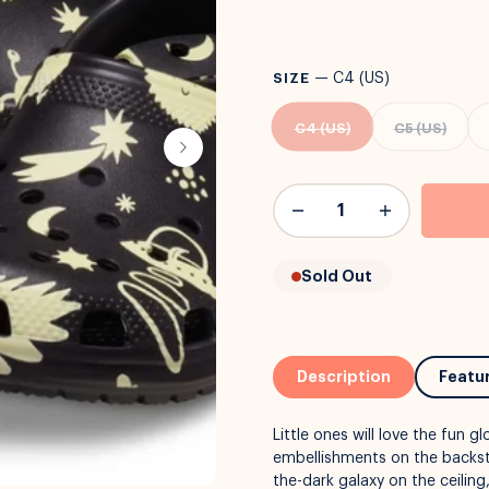
SIZE
—
C4 (US)
C4 (US)
C5 (US)
Sold Out
Description
Featu
Little ones will love the fun 
embellishments on the backst
the-dark galaxy on the ceiling,