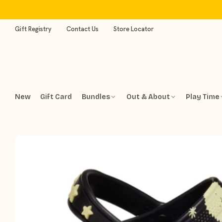
Skip
to
content
Gift Registry
Contact Us
Store Locator
New
Gift Card
Bundles
Out & About
Play Time