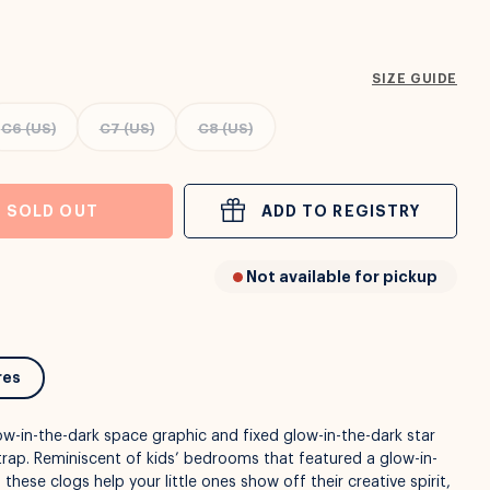
SIZE GUIDE
C6 (US)
C7 (US)
C8 (US)
SOLD OUT
ADD TO REGISTRY
Not available for pickup
res
glow-in-the-dark space graphic and fixed glow-in-the-dark star
rap. Reminiscent of kids’ bedrooms that featured a glow-in-
 these clogs help your little ones show off their creative spirit,