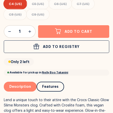
C4 (US)
C5 (US)
C6 (US)
C7 (US)
C8 (US)
C9 (US)
or
Interest Free
with over 24+ months
Long term payment plans available with
Learn more
ADD TO CART
ADD TO REGISTRY
Only 2 left
Description
Features
Lend a unique touch to their attire with the Crocs Classic Glow
Slime Monsters clog. Crafted with Croslite foam, this vegan
clog offers a light and easy-to-wear experience. Glow-in-the-