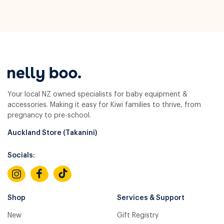
Your local NZ owned specialists for baby equipment &
accessories. Making it easy for Kiwi families to thrive, from
pregnancy to pre-school.
Auckland Store (Takanini)
Socials:
Shop
Services & Support
New
Gift Registry