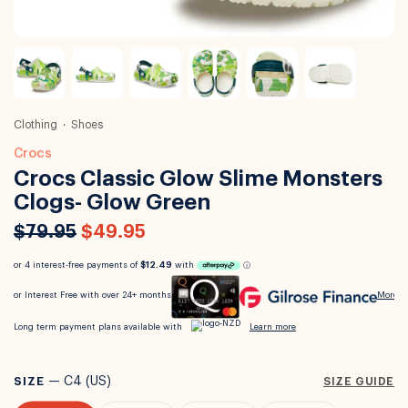
Clothing
Shoes
Crocs
Crocs Classic Glow Slime Monsters
Clogs- Glow Green
$79.95
$49.95
SIZE
—
C4 (US)
SIZE GUIDE