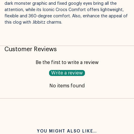
dark monster graphic and fixed googly eyes bring all the
attention, while its Iconic Crocs Comfort offers lightweight,
flexible and 360-degree comfort. Also, enhance the appeal of
this clog with Jibbitz charms.
Available for pickup in
Nelly Boo Takanini
Customer Reviews
Be the first to write a review
Write a review
No items found
YOU MIGHT ALSO LIKE…