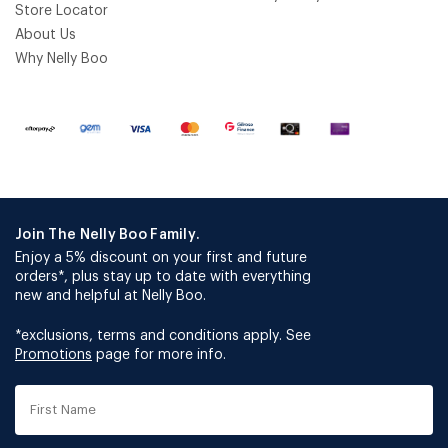
Store Locator
About Us
Why Nelly Boo
Join The Nelly Boo Family.
Enjoy a 5% discount on your first and future
orders*, plus stay up to date with everything
new and helpful at Nelly Boo.
*exclusions, terms and conditions apply. See
Promotions
page for more info.
First
Name