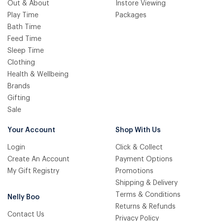
Out & About
Instore Viewing
Play Time
Packages
Bath Time
Feed Time
Sleep Time
Clothing
Health & Wellbeing
Brands
Gifting
Sale
Your Account
Shop With Us
Login
Click & Collect
Create An Account
Payment Options
My Gift Registry
Promotions
Shipping & Delivery
Terms & Conditions
Nelly Boo
Returns & Refunds
Contact Us
Privacy Policy