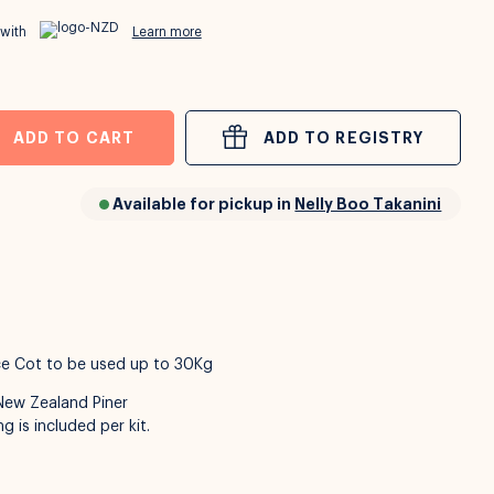
 with
Learn more
ADD TO CART
ADD TO REGISTRY
Available for pickup in
Nelly Boo Takanini
nce Cot to be used up to 30Kg
New Zealand Piner
g is included per kit.