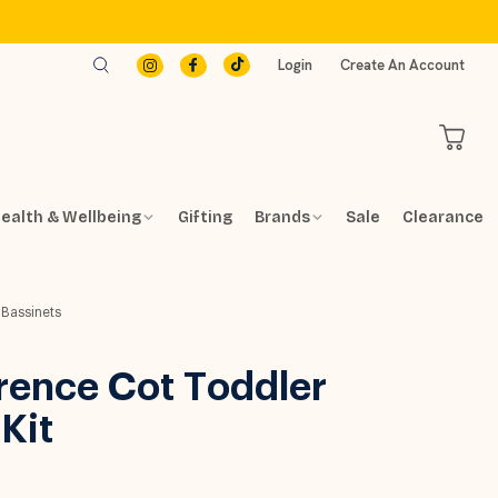
Login
Create An Account
ealth & Wellbeing
Gifting
Brands
Sale
Clearance
 Bassinets
rence Cot Toddler
Kit