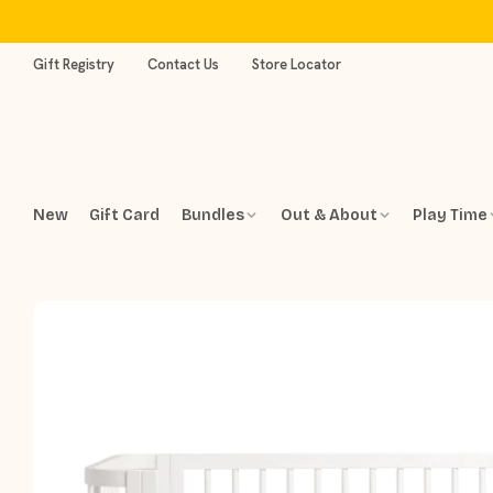
Skip
to
content
Gift Registry
Contact Us
Store Locator
New
Gift Card
Bundles
Out & About
Play Time