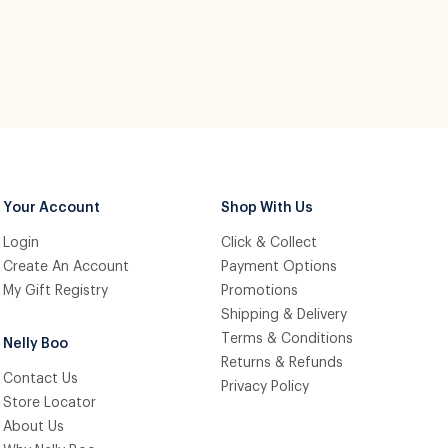
Your Account
Shop With Us
Login
Click & Collect
Create An Account
Payment Options
My Gift Registry
Promotions
Shipping & Delivery
Terms & Conditions
Nelly Boo
Returns & Refunds
Contact Us
Privacy Policy
Store Locator
About Us