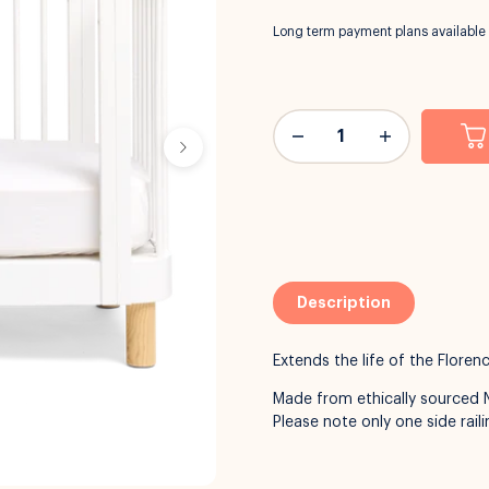
Long term payment plans available
Description
Extends the life of the Flore
Made from ethically sourced 
Please note only one side railin