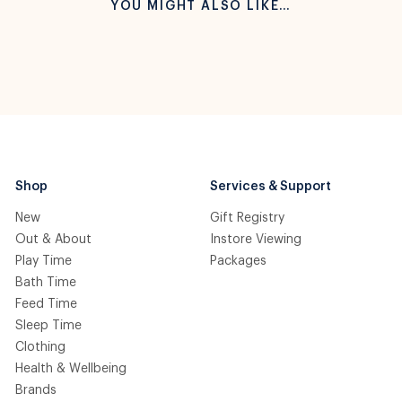
YOU MIGHT ALSO LIKE…
Shop
Services & Support
New
Gift Registry
Out & About
Instore Viewing
Play Time
Packages
Bath Time
Feed Time
Sleep Time
Clothing
Health & Wellbeing
Brands