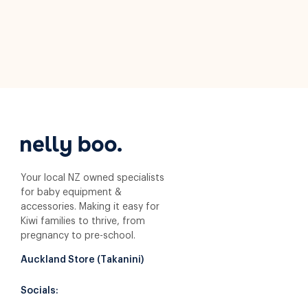
Your local NZ owned specialists
for baby equipment &
accessories. Making it easy for
Kiwi families to thrive, from
pregnancy to pre-school.
Auckland Store (Takanini)
Socials: