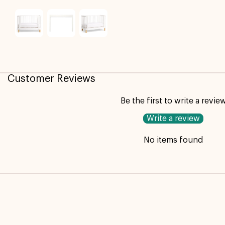
Customer Reviews
Be the first to write a revie
Write a review
No items found