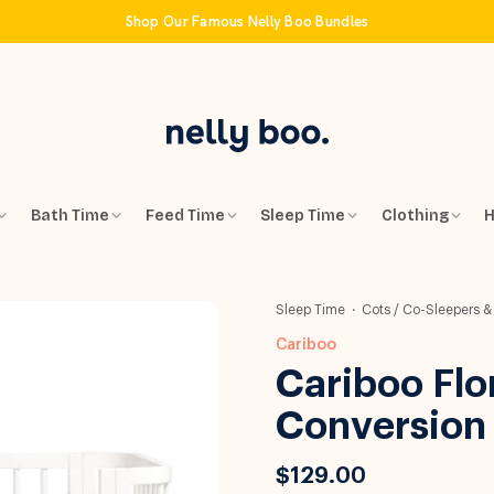
Shop Our Famous Nelly Boo Bundles
Bath Time
Feed Time
Sleep Time
Clothing
H
Sleep Time
Cots / Co-Sleepers &
Cariboo
Cariboo Flo
Conversion 
$129.00