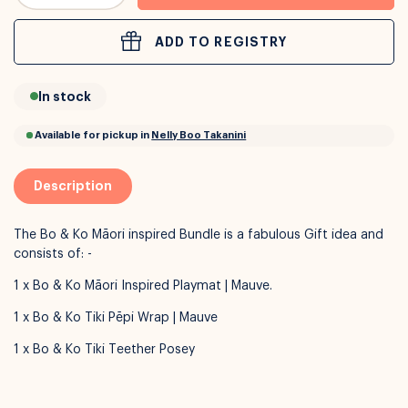
ADD TO REGISTRY
or
Interest Free
with over 24+ months
In stock
Long term payment plans available with
Learn more
Description
The Bo & Ko Māori inspired Bundle is a fabulous Gift idea and
consists of: -
1 x Bo & Ko Māori Inspired Playmat | Mauve.
1 x Bo & Ko Tiki Pēpi Wrap | Mauve
1 x Bo & Ko Tiki Teether Posey
Available for pickup in
Nelly Boo Takanini