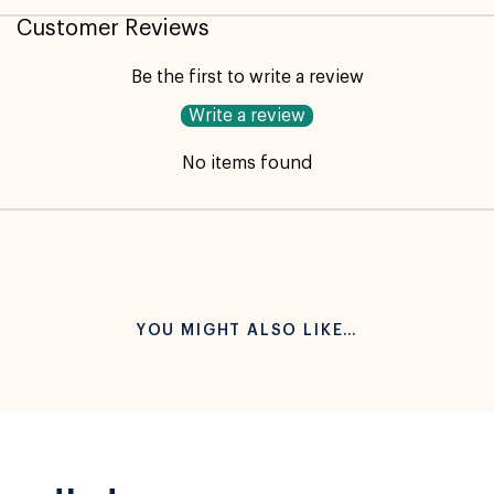
Customer Reviews
Be the first to write a review
Write a review
No items found
YOU MIGHT ALSO LIKE…