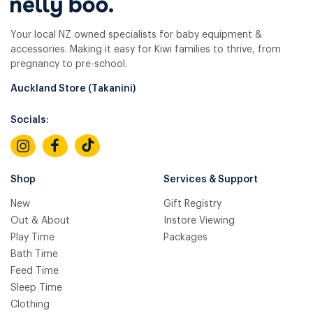
Your local NZ owned specialists for baby equipment &
accessories. Making it easy for Kiwi families to thrive, from
pregnancy to pre-school.
Auckland Store (Takanini)
Socials:
Shop
Services & Support
New
Gift Registry
Out & About
Instore Viewing
Play Time
Packages
Bath Time
Feed Time
Sleep Time
Clothing