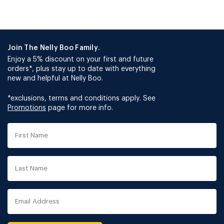
Join The Nelly Boo Family.
Enjoy a 5% discount on your first and future
orders*, plus stay up to date with everything
new and helpful at Nelly Boo.
*exclusions, terms and conditions apply. See
Promotions
page for more info.
First
Name
Last
Name
Email
Address