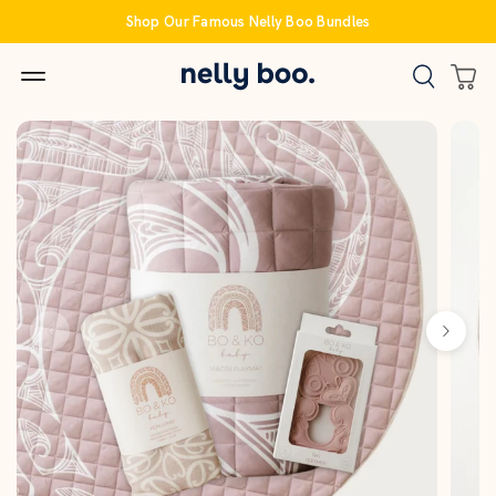
Skip
Shop Our Famous Nelly Boo Bundles
to
content