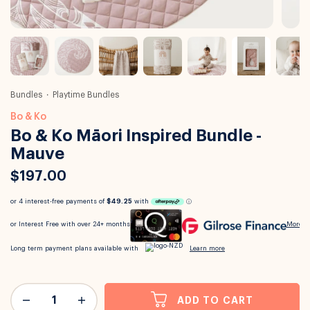
Bundles
Playtime Bundles
Bo & Ko
Bo & Ko Māori Inspired Bundle -
Mauve
$197.00
ADD TO CART