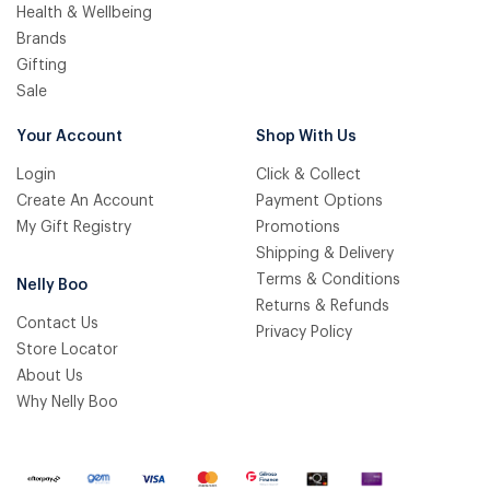
Health & Wellbeing
Brands
Gifting
Sale
Your Account
Shop With Us
Login
Click & Collect
Create An Account
Payment Options
My Gift Registry
Promotions
Shipping & Delivery
Terms & Conditions
Nelly Boo
Returns & Refunds
Contact Us
Privacy Policy
Store Locator
About Us
Why Nelly Boo