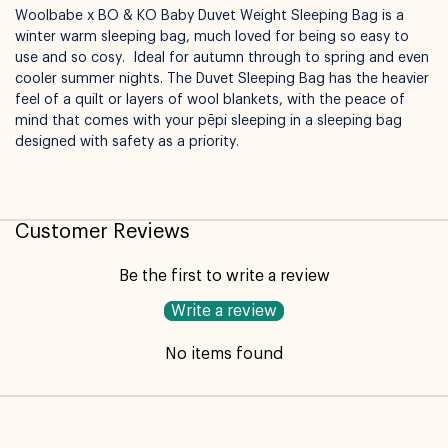
Woolbabe x BO & KO Baby Duvet Weight Sleeping Bag is a
winter warm sleeping bag, much loved for being so easy to
use and so cosy. Ideal for autumn through to spring and even
cooler summer nights. The Duvet Sleeping Bag has the heavier
feel of a quilt or layers of wool blankets, with the peace of
mind that comes with your pēpi sleeping in a sleeping bag
designed with safety as a priority.
Not available for pickup
Customer Reviews
Be the first to write a review
Write a review
No items found