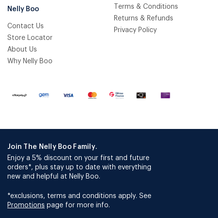
Terms & Conditions
Nelly Boo
Returns & Refunds
Contact Us
Privacy Policy
Store Locator
About Us
Why Nelly Boo
Join The Nelly Boo Family.
Enjoy a 5% discount on your first and future
orders*, plus stay up to date with everything
new and helpful at Nelly Boo.
*exclusions, terms and conditions apply. See
Promotions
page for more info.