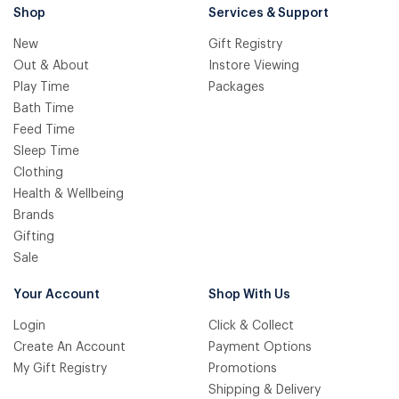
Shop
Services & Support
New
Gift Registry
Out & About
Instore Viewing
Play Time
Packages
Bath Time
Feed Time
Sleep Time
Clothing
Health & Wellbeing
Brands
Gifting
Sale
Your Account
Shop With Us
Login
Click & Collect
Create An Account
Payment Options
My Gift Registry
Promotions
Shipping & Delivery