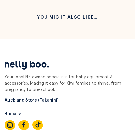
YOU MIGHT ALSO LIKE…
Your local NZ owned specialists for baby equipment &
accessories. Making it easy for Kiwi families to thrive, from
pregnancy to pre-school.
Auckland Store (Takanini)
Socials: