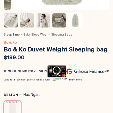
Sleep Time
Baby Sleep Wear
Sleeping Bags
Bo & Ko
Bo & Ko Duvet Weight Sleeping bag
$199.00
DESIGN
—
Flax Ngaru
SOLD OUT