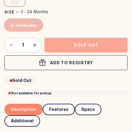
or
Interest Free
with over 24+ months
SIZE
—
3 - 24 Months
Long term payment plans available with
Learn more
3 - 24 Months
SOLD OUT
ADD TO REGISTRY
Sold Out
Description
Features
Specs
Additional