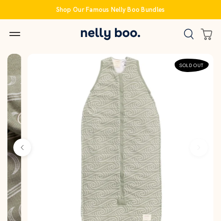
Skip
Shop Our Famous Nelly Boo Bundles
to
content
SOLD OUT