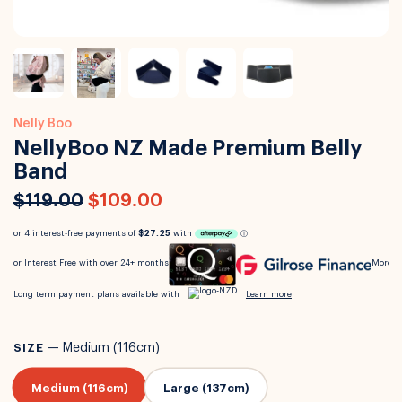
Nelly Boo
NellyBoo NZ Made Premium Belly
Band
$119.00
$109.00
SIZE
—
Medium (116cm)
Medium (116cm)
Large (137cm)