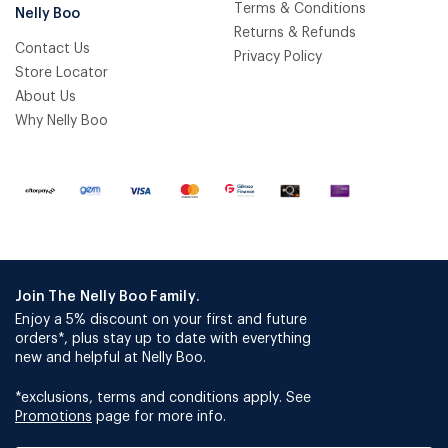
Terms & Conditions
Nelly Boo
Returns & Refunds
Contact Us
Privacy Policy
Store Locator
About Us
Why Nelly Boo
Join The Nelly Boo Family.
Enjoy a 5% discount on your first and future
orders*, plus stay up to date with everything
new and helpful at Nelly Boo.
*exclusions, terms and conditions apply. See
Promotions
page for more info.