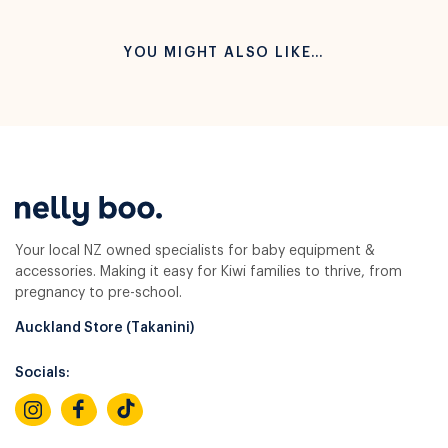
YOU MIGHT ALSO LIKE…
Your local NZ owned specialists for baby equipment &
accessories. Making it easy for Kiwi families to thrive, from
pregnancy to pre-school.
Auckland Store (Takanini)
Socials: