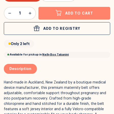
or
Interest Free
with over 24+ months
ADD TO CART
Long term payment plans available with
Learn more
ADD TO REGISTRY
Only 2 left
Description
Hand-made in Auckland, New Zealand by a boutique medical
device manufacturer, this premium maternity belt offers
adjustable, comfortable support throughout pregnancy and
into postpartum recovery. Crafted from high-grade
chloroprene and hand stitched for a durable finish, the belt
features a soft jersey interior and a fully Velcro-compatible