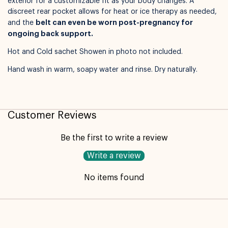
exterior for a customizable fit as your body changes. A
discreet rear pocket allows for heat or ice therapy as needed,
belt can even be worn post-pregnancy for
Available for pickup in
Nelly Boo Takanini
and the
ongoing back support.
Hot and Cold sachet Showen in photo not included.
Hand wash in warm, soapy water and rinse. Dry naturally.
Customer Reviews
Be the first to write a review
Write a review
No items found