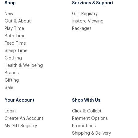
Shop
Services & Support
New
Gift Registry
Out & About
Instore Viewing
Play Time
Packages
Bath Time
Feed Time
Sleep Time
Clothing
Health & Wellbeing
Brands
Gifting
Sale
Your Account
Shop With Us
Login
Click & Collect
Create An Account
Payment Options
My Gift Registry
Promotions
Shipping & Delivery