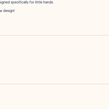
ned specifically for little hands.
w design!