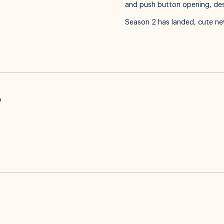
and push button opening, desig
Season 2 has landed, cute ne
w