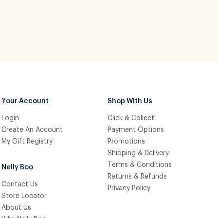
Your Account
Shop With Us
Login
Click & Collect
Create An Account
Payment Options
My Gift Registry
Promotions
Shipping & Delivery
Terms & Conditions
Nelly Boo
Returns & Refunds
Contact Us
Privacy Policy
Store Locator
About Us