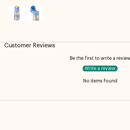
Customer Reviews
Be the first to write a revie
Write a review
No items found