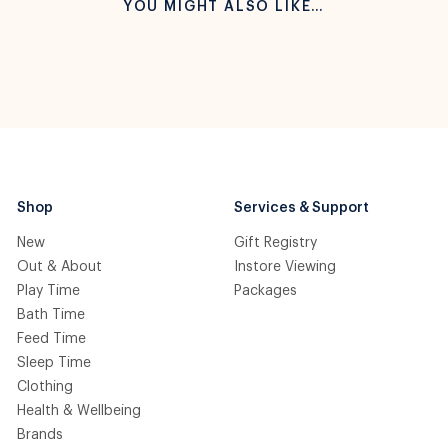
YOU MIGHT ALSO LIKE…
Shop
Services & Support
New
Gift Registry
Out & About
Instore Viewing
Play Time
Packages
Bath Time
Feed Time
Sleep Time
Clothing
Health & Wellbeing
Brands