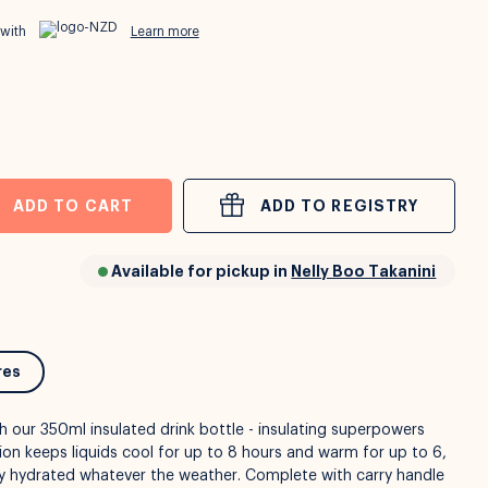
 with
Learn more
ADD TO CART
ADD TO REGISTRY
Available for pickup in
Nelly Boo Takanini
res
h our 350ml insulated drink bottle - insulating superpowers
ation keeps liquids cool for up to 8 hours and warm for up to 6,
ay hydrated whatever the weather. Complete with carry handle