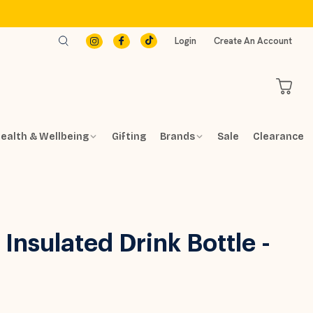
Login
Create An Account
ealth & Wellbeing
Gifting
Brands
Sale
Clearance
Insulated Drink Bottle -