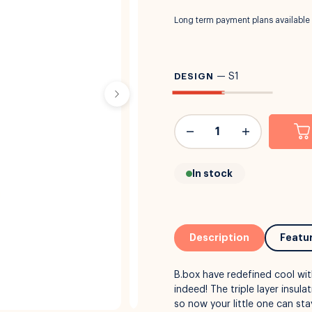
Long term payment plans available
DESIGN
—
S1
In stock
Description
Featu
B.box have redefined cool wit
indeed! The triple layer insul
so now your little one can st