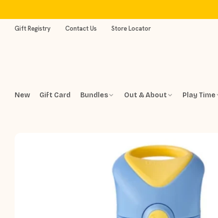
Skip
to
content
Gift Registry
Contact Us
Store Locator
New
Gift Card
Bundles
Out & About
Play Time