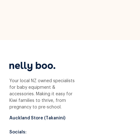
Your local NZ owned specialists
for baby equipment &
accessories. Making it easy for
Kiwi families to thrive, from
pregnancy to pre-school.
Auckland Store (Takanini)
Socials: