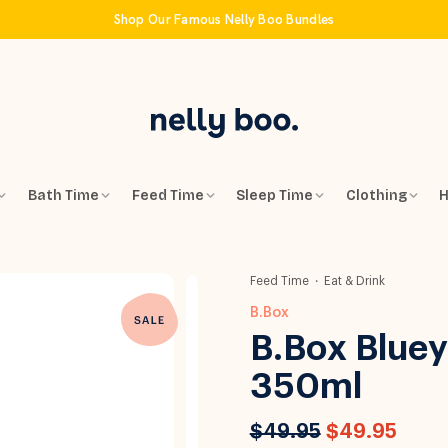
Shop Our Famous Nelly Boo Bundles
Bath Time
Feed Time
Sleep Time
Clothing
H
Feed Time
Eat & Drink
B.Box
B.Box Bluey 
350ml
$49.95
$49.95