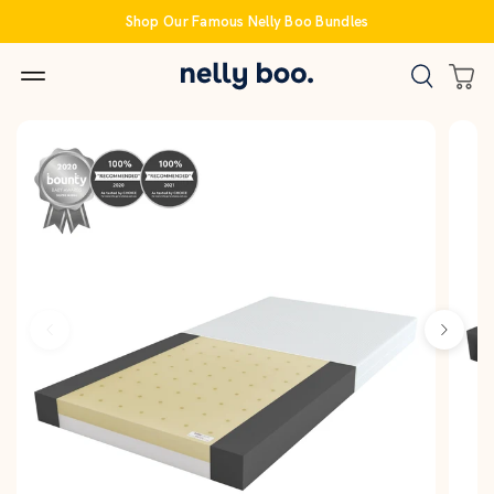
Skip
Shop Our Famous Nelly Boo Bundles
to
content