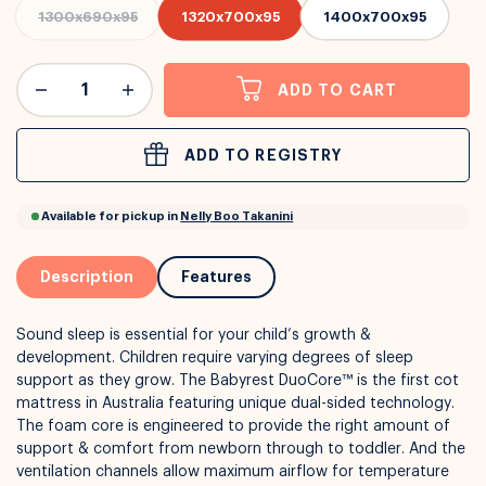
1300x690x95
1320x700x95
1400x700x95
or
Interest Free
with over 24+ months
ADD TO CART
Long term payment plans available with
Learn more
ADD TO REGISTRY
Description
Features
Sound sleep is essential for your child’s growth &
development. Children require varying degrees of sleep
support as they grow. The Babyrest DuoCore™ is the first cot
mattress in Australia featuring unique dual-sided technology.
The foam core is engineered to provide the right amount of
support & comfort from newborn through to toddler. And the
ventilation channels allow maximum airflow for temperature