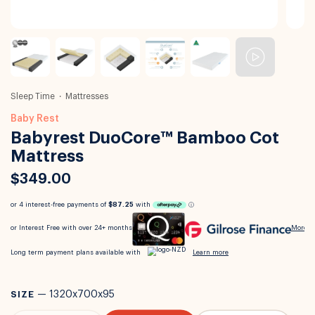
Sleep Time
Mattresses
Baby Rest
Babyrest DuoCore™ Bamboo Cot
Mattress
$349.00
SIZE
—
1320x700x95