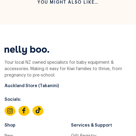
YOU MIGHT ALSO LIKE…
Your local NZ owned specialists for baby equipment &
accessories. Making it easy for Kiwi families to thrive, from
pregnancy to pre-school.
Auckland Store (Takanini)
Socials:
Shop
Services & Support
New
Gift Registry