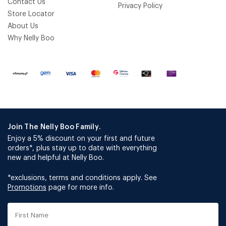
Contact Us
Privacy Policy
Store Locator
About Us
Why Nelly Boo
Join The Nelly Boo Family.
Enjoy a 5% discount on your first and future
orders*, plus stay up to date with everything
new and helpful at Nelly Boo.
*exclusions, terms and conditions apply. See
Promotions
page for more info.
First