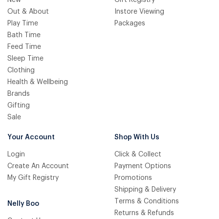
Out & About
Instore Viewing
Play Time
Packages
Bath Time
Feed Time
Sleep Time
Clothing
Health & Wellbeing
Brands
Gifting
Sale
Your Account
Shop With Us
Login
Click & Collect
Create An Account
Payment Options
My Gift Registry
Promotions
Shipping & Delivery
Terms & Conditions
Nelly Boo
Returns & Refunds