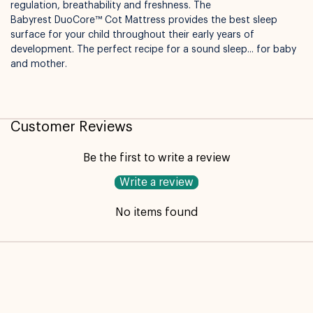
regulation, breathability and freshness. The
Available for pickup in
Nelly Boo Takanini
Babyrest DuoCore™ Cot Mattress provides the best sleep
surface for your child throughout their early years of
development. The perfect recipe for a sound sleep... for baby
and mother.
Customer Reviews
Be the first to write a review
Write a review
No items found