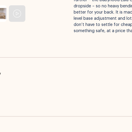
further – the babyhood Lulu 
dropside – so no heavy bending
better for your back. It is m
level base adjustment and lots
don’t have to settle for che
something safe, at a price th
w