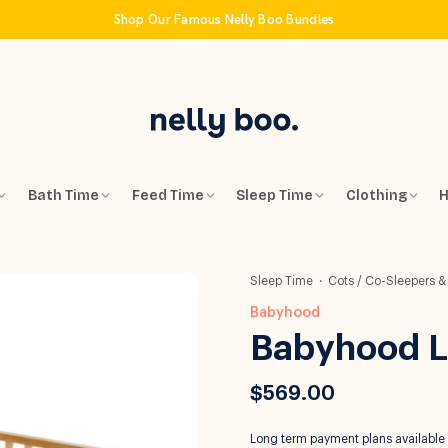
Shop Our Famous Nelly Boo Bundles
Bath Time
Feed Time
Sleep Time
Clothing
H
Sleep Time
Cots / Co-Sleepers &
Babyhood
Babyhood Lu
$569.00
Long term payment plans available