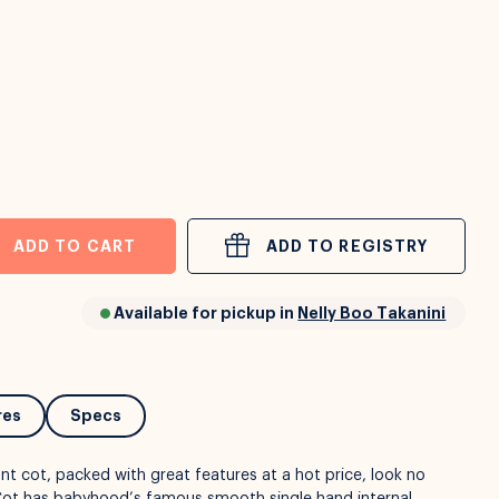
ADD TO CART
ADD TO REGISTRY
Available for pickup in
Nelly Boo Takanini
res
Specs
ant cot, packed with great features at a hot price, look no