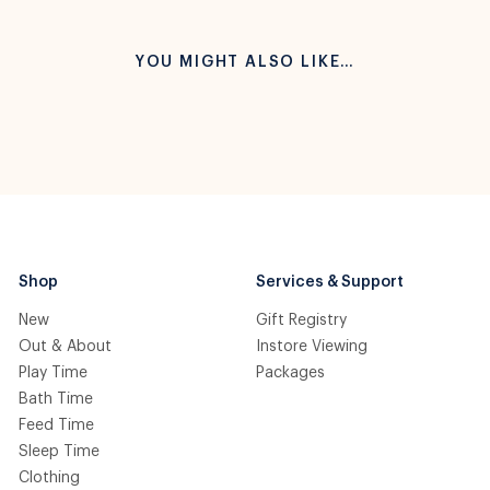
YOU MIGHT ALSO LIKE…
Shop
Services & Support
New
Gift Registry
Out & About
Instore Viewing
Play Time
Packages
Bath Time
Feed Time
Sleep Time
Clothing