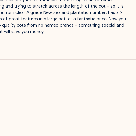
Cot has babyhood’s famous smooth single hand internal
 and trying to stretch across the length of the cot – so it is
ade from clear A grade New Zealand plantation timber, has a 2
 of great features in a large cot, at a fantastic price. Now you
ap quality cots from no named brands – something special and
at will save you money.