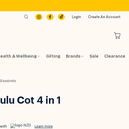
Login
Create An Account
ealth & Wellbeing
Gifting
Brands
Sale
Clearance
 Bassinets
lu Cot 4 in 1
 with
Learn more