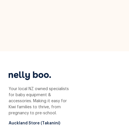
Your local NZ owned specialists
for baby equipment &
accessories. Making it easy for
Kiwi families to thrive, from
pregnancy to pre-school.
Auckland Store (Takanini)