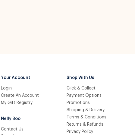
Your Account
Shop With Us
Login
Click & Collect
Create An Account
Payment Options
My Gift Registry
Promotions
Shipping & Delivery
Terms & Conditions
Nelly Boo
Returns & Refunds
Contact Us
Privacy Policy