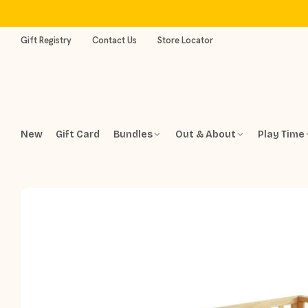
Skip
to
content
Gift Registry
Contact Us
Store Locator
New
Gift Card
Bundles
Out & About
Play Time