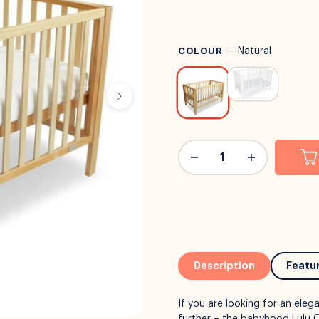
COLOUR
—
Natural
Description
Featu
If you are looking for an eleg