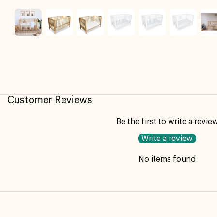
Customer Reviews
Be the first to write a revie
Write a review
No items found